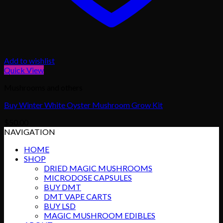
Add to wishlist
Quick View
Mushrooms and others
Buy Winter White Oyster Mushroom Grow Kit
$
50.00
NAVIGATION
HOME
SHOP
DRIED MAGIC MUSHROOMS
MICRODOSE CAPSULES
BUY DMT
DMT VAPE CARTS
BUY LSD
MAGIC MUSHROOM EDIBLES