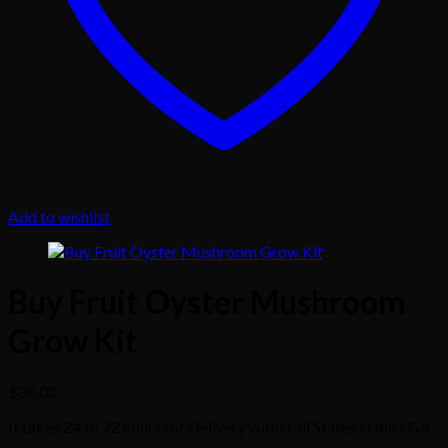
Add to wishlist
Buy Fruit Oyster Mushroom
Grow Kit
$
30.00
It takes 24 to 72 hours for Delivery within all States in the USA