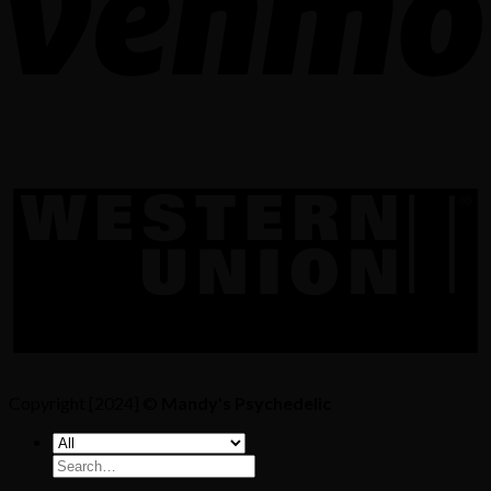
Copyright [2024] ©
Mandy's Psychedelic
Search
for: