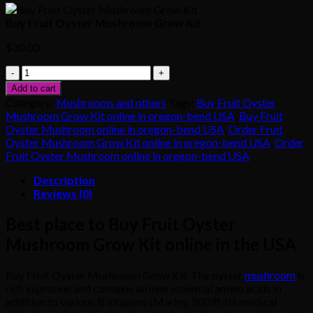
Buy Fruit Oyster Mushroom Grow Kit
$
30.00
Buy
Fruit
Add to cart
Oyster
Category:
Mushrooms and others
Tags:
Buy Fruit Oyster
Mushroom
Mushroom Grow Kit online in oregon-bend USA
,
Buy Fruit
Grow
Oyster Mushroom online in oregon-bend USA
,
Order Fruit
Kit
Oyster Mushroom Grow Kit online in oregon-bend USA
,
Order
quantity
Fruit Oyster Mushroom online in oregon-bend USA
Description
Reviews (0)
Best place to Buy Fruit Oyster
Mushroom Grow Kit online in the USA
Buy Fruit Oyster Mushroom Grow Kit. The oyster
mushroom
is
rich in protein and contains all nine essential amino acids in
addition to various B vitamins (Marley, 2009). Its medical