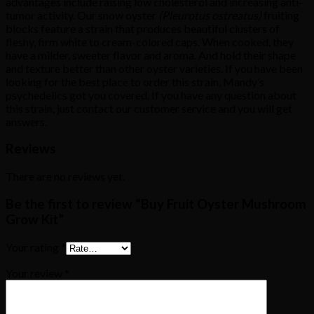
advantages include raising low cholesterol and increasing anti-
tumor activity. Our snow oyster
(Pleurotus ostreatus)
fruiting
blocks feature a strain that produces beautiful clusters of
fleshy, firm white to cream-colored caps. When cooked, they
have a milder, sweeter flavor and aroma. And hold their shape
and texture better than other oyster varieties. If you have been
looking for the best place to order this strain, Mandy’s
psychedelics got you covered. If you have any question about
this strain, just contact our customer service and you will get
answers.
Reviews
There are no reviews yet.
Be the first to review “Buy Fruit Oyster Mushroom
Grow Kit”
Your rating
*
Your review
*