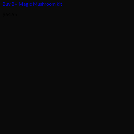
Buy B+ Magic Mushroom kit
$
64.95