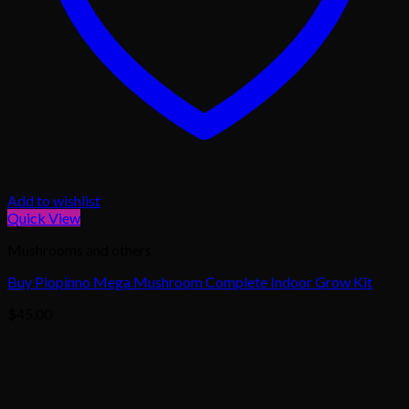
Add to wishlist
Quick View
Mushrooms and others
Buy Piopinno Mega Mushroom Complete Indoor Grow Kit
$
45.00