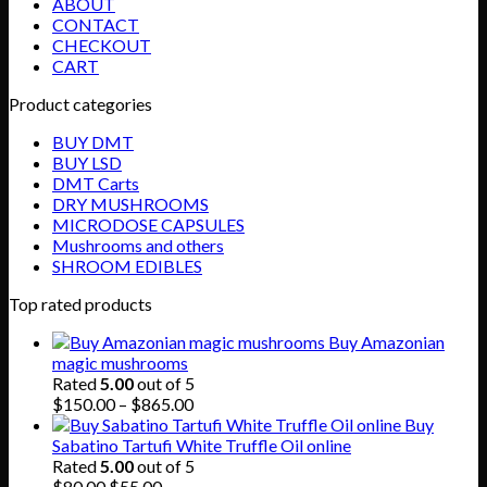
ABOUT
CONTACT
CHECKOUT
CART
Product categories
BUY DMT
BUY LSD
DMT Carts
DRY MUSHROOMS
MICRODOSE CAPSULES
Mushrooms and others
SHROOM EDIBLES
Top rated products
Buy Amazonian
magic mushrooms
Rated
5.00
out of 5
Price
$
150.00
–
$
865.00
range:
Buy
$150.00
Sabatino Tartufi White Truffle Oil online
through
Rated
5.00
out of 5
Original
Current
$865.00
$
80.00
$
55.00