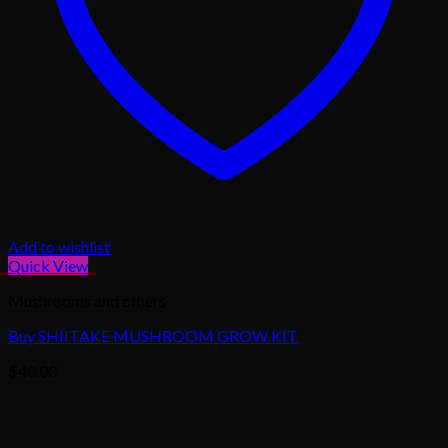
Add to wishlist
Quick View
Mushrooms and others
Buy SHIITAKE MUSHROOM GROW KIT
$
40.00