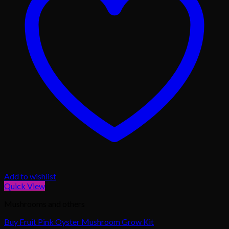
Add to wishlist
Quick View
Mushrooms and others
Buy Fruit Pink Oyster Mushroom Grow Kit