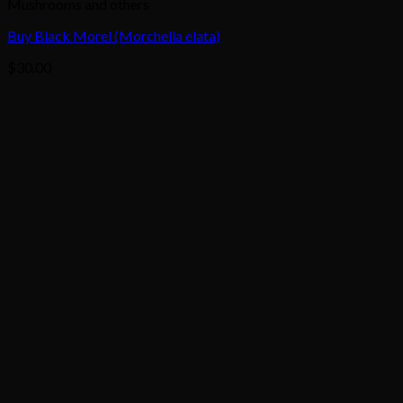
Mushrooms and others
Buy Black Morel (Morchella elata)
$
30.00