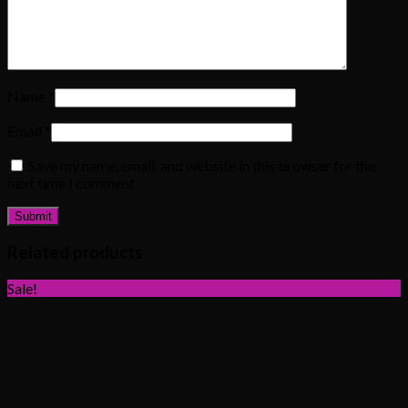
Name
*
Email
*
Save my name, email, and website in this browser for the
next time I comment.
Related products
Sale!