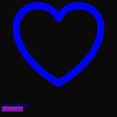
Add to wishlist
Quick View