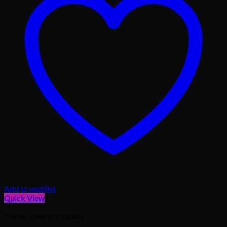
Add to wishlist
Quick View
Mushrooms and others