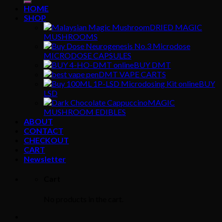
HOME
SHOP
DRIED MAGIC
MUSHROOMS
MICRODOSE CAPSULES
BUY DMT
DMT VAPE CARTS
BUY
LSD
MAGIC
MUSHROOM EDIBLES
ABOUT
CONTACT
CHECKOUT
CART
Newsletter
Cart
No products in the cart.