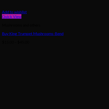
Add to wishlist
Quick View
Mushrooms and others
Buy King Trumpet Mushrooms-Bend
Price
$
15.00
–
$
45.00
range:
$15.00
through
$45.00