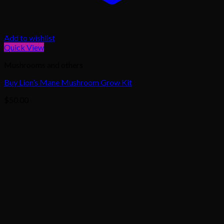
Add to wishlist
Quick View
Mushrooms and others
Buy Lion’s Mane Mushroom Grow Kit
$
50.00