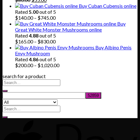
price
price
Buy Cuban Cubensis online
was:
is:
Rated
5.00
out of 5
$80.00.
$55.00.
Price
$
140.00
–
$
745.00
range:
Buy
$140.00
Great White Monster Mushrooms online
through
Rated
4.88
out of 5
$745.00
Price
$
165.00
–
$
830.00
range:
Buy Albino Penis
$165.00
Envy Mushroom
through
Rated
4.86
out of 5
$830.00
Price
$
200.00
–
$
1,020.00
range:
search for a product
$200.00
through
$1,020.00
Search
for: