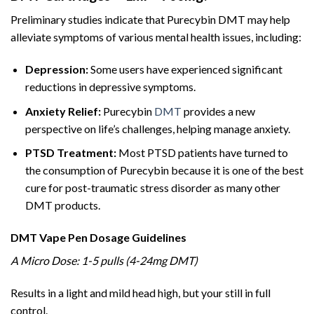
Preliminary studies indicate that Purecybin DMT may help
alleviate symptoms of various mental health issues, including:
Depression:
Some users have experienced significant
reductions in depressive symptoms.
Anxiety Relief:
Purecybin
DMT
provides a new
perspective on life’s challenges, helping manage anxiety.
PTSD Treatment:
Most PTSD patients have turned to
the consumption of Purecybin because it is one of the best
cure for post-traumatic stress disorder as many other
DMT products.
DMT Vape Pen Dosage Guidelines
A Micro Dose: 1-5 pulls (4-24mg DMT)
Results in a light and mild head high, but your still in full
control.