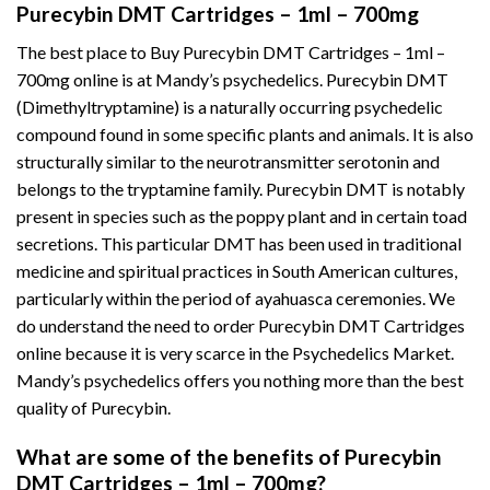
Purecybin DMT Cartridges – 1ml – 700mg
The best place to Buy Purecybin DMT Cartridges – 1ml –
700mg online is at Mandy’s psychedelics. Purecybin DMT
(Dimethyltryptamine) is a naturally occurring psychedelic
compound found in some specific plants and animals. It is also
structurally similar to the neurotransmitter serotonin and
belongs to the tryptamine family. Purecybin DMT is notably
present in species such as the poppy plant and in certain toad
secretions. This particular DMT has been used in traditional
medicine and spiritual practices in South American cultures,
particularly within the period of ayahuasca ceremonies. We
do understand the need to order Purecybin DMT Cartridges
online because it is very scarce in the Psychedelics Market.
Mandy’s psychedelics offers you nothing more than the best
quality of Purecybin.
What are some of the benefits of Purecybin
DMT Cartridges – 1ml – 700mg?