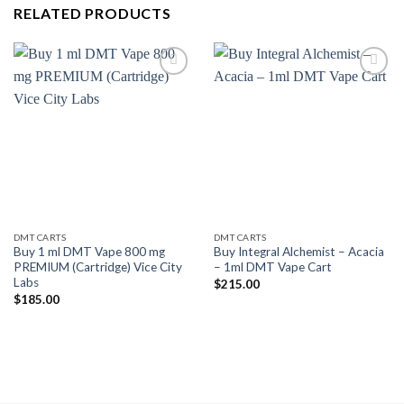
RELATED PRODUCTS
Add to
Add to
wishlist
wishlist
DMT CARTS
DMT CARTS
Buy 1 ml DMT Vape 800 mg
Buy Integral Alchemist – Acacia
PREMIUM (Cartridge) Vice City
– 1ml DMT Vape Cart
Labs
$
215.00
$
185.00