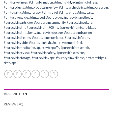
#dmtforwellness
,
#dmtinformation
,
#dmtinsight
,
#dmtmindfulness
,
#dmtproducts
,
#dmtproductsinreview
,
#dmtpsychedelics
,
#dmtpurecybin
,
#dmtquality
,
#dmttherapy
,
#dmttravel
,
#dmttrends
,
#dmtusage
,
#dmtusageguide
,
#dmtweed
,
#purecybin
,
#purecybinaesthetic
,
#purecybincartridge
,
#purecybincommunity
,
#purecybinculture
,
#purecybindmt
,
#purecybindmt700mg
,
#purecybindmtcartridges
,
#purecybindmttokens
,
#purecybindosage
,
#purecybindrawing
,
#purecybindreams
,
#purecybinexperience
,
#purecybinforum
,
#purecybinguide
,
#purecybinhigh
,
#purecybinmedicinal
,
#purecybinmeditation
,
#purecybinpuffs
,
#purecybinresearch
,
#purecybinreview
,
#purecybinsafety
,
#purecybinsessions
,
#purecybinstorage
,
#purecybinvape
,
#purecybinwellness
,
dmtcartridges
,
dmtvape
DESCRIPTION
REVIEWS (0)