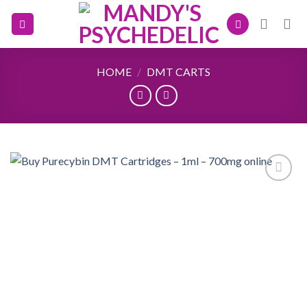
Skip
to
content
HOME
/
DMT CARTS
Add to
wishlist