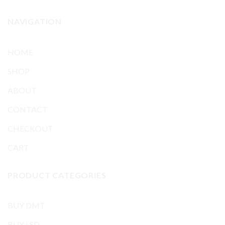
NAVIGATION
HOME
SHOP
ABOUT
CONTACT
CHECKOUT
CART
PRODUCT CATEGORIES
BUY DMT
BUY LSD