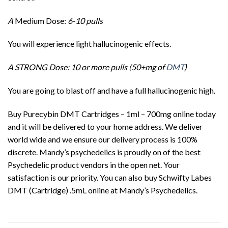
A
Medium Dose:
6-10 pulls
You will experience light hallucinogenic effects.
A STRONG Dose: 10 or more pulls (50+mg of
DMT
)
You are going to blast off and have a full hallucinogenic high.
Buy Purecybin DMT Cartridges – 1ml – 700mg online today
and it will be delivered to your home address. We deliver
world wide and we ensure our delivery process is 100%
discrete. Mandy’s psychedelics is proudly on of the best
Psychedelic product vendors in the open net. Your
satisfaction is our priority. You can also buy Schwifty Labes
DMT (Cartridge) .5mL online at Mandy’s Psychedelics.