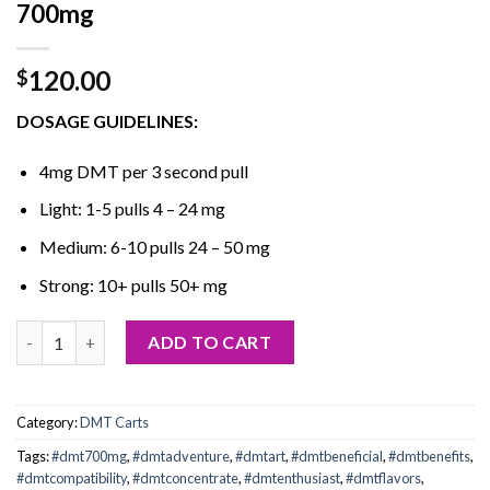
700mg
120.00
$
DOSAGE GUIDELINES:
4mg DMT per 3 second pull
Light: 1-5 pulls 4 – 24 mg
Medium: 6-10 pulls 24 – 50 mg
Strong: 10+ pulls 50+ mg
Buy Purecybin DMT Cartridges – 1ml – 700mg quantity
ADD TO CART
Category:
DMT Carts
Tags:
#dmt700mg
,
#dmtadventure
,
#dmtart
,
#dmtbeneficial
,
#dmtbenefits
,
#dmtcompatibility
,
#dmtconcentrate
,
#dmtenthusiast
,
#dmtflavors
,