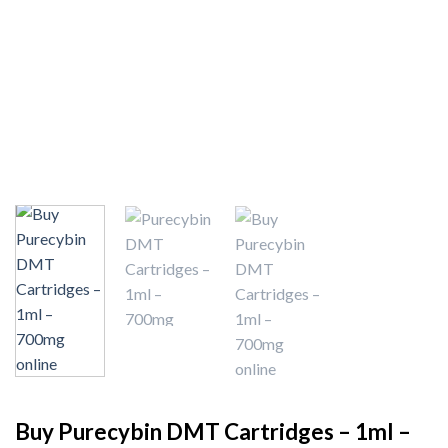
Buy Purecybin DMT Cartridges – 1ml –