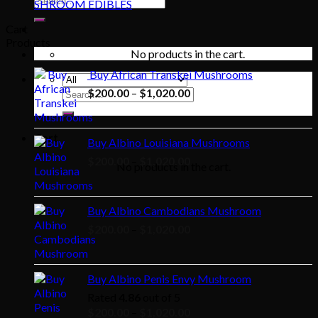
SHROOM EDIBLES
for:
Cart
Products
No products in the cart.
Buy African Transkei Mushrooms
Price
$
200.00
–
$
1,020.00
Search
for:
range:
$200.00
through
Cart
Buy Albino Louisiana Mushrooms
$1,020.00
Price
$
200.00
–
$
1,020.00
No products in the cart.
range:
$200.00
through
Buy Albino Cambodians Mushroom
$1,020.00
Price
$
200.00
–
$
1,020.00
range:
$200.00
through
Buy Albino Penis Envy Mushroom
$1,020.00
Rated
4.86
out of 5
Price
$
200.00
–
$
1,020.00