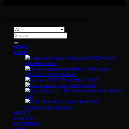
Copyright [2024] ©
Mandy's Psychedelic
Search
for:
HOME
SHOP
DRIED MAGIC
MUSHROOMS
MICRODOSE CAPSULES
BUY DMT
DMT VAPE CARTS
BUY
LSD
MAGIC
MUSHROOM EDIBLES
ABOUT
CONTACT
CHECKOUT
CART