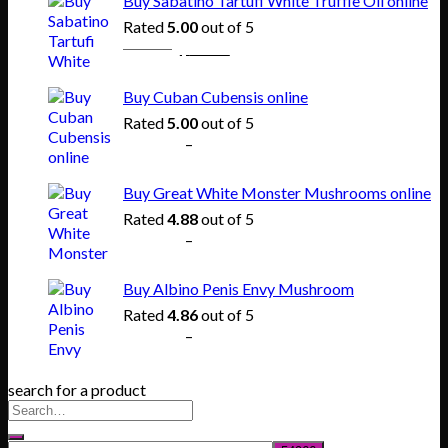
Buy Sabatino Tartufi White Truffle Oil online
through
Rated
5.00
out of 5
$865.00
Original
Current
$
80.00
$
55.00
price
price
was:
is:
Buy Cuban Cubensis online
$80.00.
$55.00.
Rated
5.00
out of 5
Price
$
140.00
–
$
745.00
range:
$140.00
Buy Great White Monster Mushrooms online
through
Rated
4.88
out of 5
$745.00
Price
$
165.00
–
$
830.00
range:
$165.00
Buy Albino Penis Envy Mushroom
through
Rated
4.86
out of 5
$830.00
Price
$
200.00
–
$
1,020.00
range:
$200.00
search for a product
through
$1,020.00