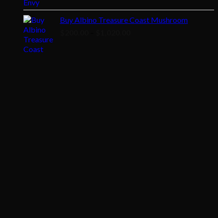
range:
$200.00
Buy Albino Treasure Coast Mushroom
through
Price
$
200.00
–
$
1,020.00
$1,020.00
range:
$200.00
through
$1,020.00