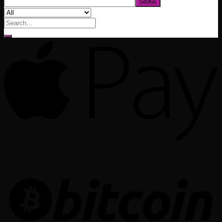
Search
for: