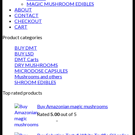
MAGIC MUSHROOM EDIBLES
ABOUT
CONTACT
CHECKOUT
CART
Product categories
BUY DMT
BUY LSD
DMT Carts
DRY MUSHROOMS
MICRODOSE CAPSULES
Mushrooms and others
SHROOM EDIBLES
Top rated products
Buy Amazonian magic mushrooms
Rated
5.00
out of 5
Price
$
150.00
–
$
865.00
range:
$150.00