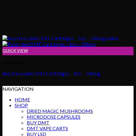
QUICK VIEW
DMT Carts
Buy Purecybin DMT Cartridges – 1ml – 700mg
$
120.00
NAVIGATION
HOME
SHOP
DRIED MAGIC MUSHROOMS
MICRODOSE CAPSULES
BUY DMT
DMT VAPE CARTS
BUY LSD