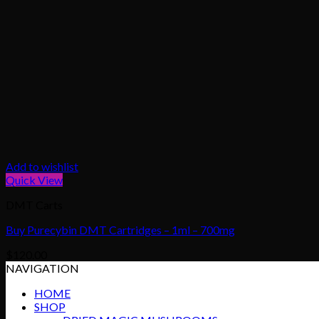
Add to wishlist
Quick View
DMT Carts
Buy Purecybin DMT Cartridges – 1ml – 700mg
$
120.00
NAVIGATION
HOME
SHOP