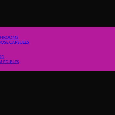
SHROOMS
OSE CAPSULES
SD
 EDIBLES