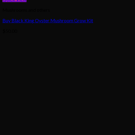
Mushrooms and others
Buy Black King Oyster Mushroom Grow Kit
$
50.00