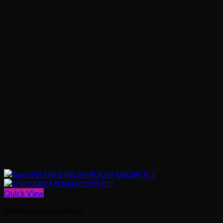
Quick View
Mushrooms and others