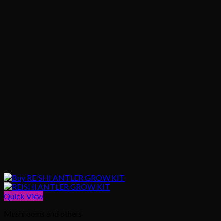
Quick View
Mushrooms and others