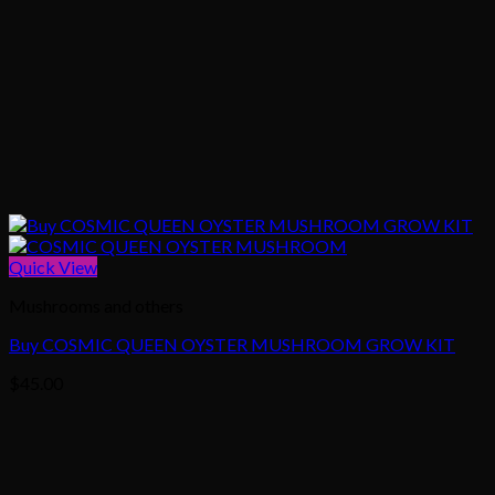
Quick View
Mushrooms and others
Buy COSMIC QUEEN OYSTER MUSHROOM GROW KIT
$
45.00