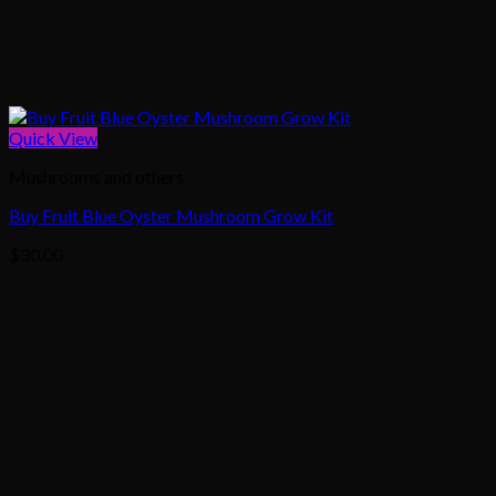
Quick View
Mushrooms and others
Buy Fruit Blue Oyster Mushroom Grow Kit
$
30.00