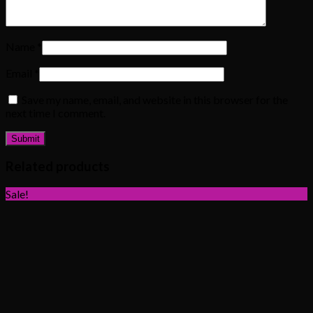
Name
*
Email
*
Save my name, email, and website in this browser for the
next time I comment.
Related products
Sale!