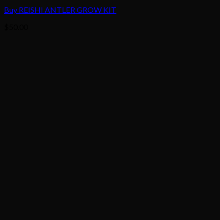
Buy REISHI ANTLER GROW KIT
$
50.00