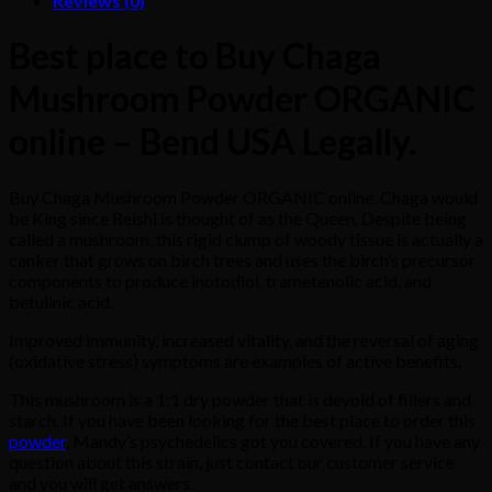
Reviews (0)
Best place to Buy Chaga
Mushroom Powder ORGANIC
online – Bend USA Legally.
Buy Chaga Mushroom Powder ORGANIC online. Chaga would
be King since Reishi is thought of as the Queen. Despite being
called a mushroom, this rigid clump of woody tissue is actually a
canker that grows on birch trees and uses the birch’s precursor
components to produce inotodiol, trametenolic acid, and
betulinic acid.
Improved immunity, increased vitality, and the reversal of aging
(oxidative stress) symptoms are examples of active benefits.
This mushroom is a 1:1 dry powder that is devoid of fillers and
starch. If you have been looking for the best place to order this
powder
, Mandy’s psychedelics got you covered. If you have any
question about this strain, just contact our customer service
and you will get answers.