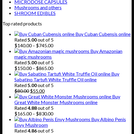
MICRODOSE CAPSULES
Mushrooms and others
SHROOM EDIBLES
Top rated products
Buy Cuban Cubensis online
Rated
5.00
out of 5
Price
$
140.00
–
$
745.00
range:
Buy Amazonian
$140.00
magic mushrooms
through
Rated
5.00
out of 5
$745.00
Price
$
150.00
–
$
865.00
range:
Buy
$150.00
Sabatino Tartufi White Truffle Oil online
through
Rated
5.00
out of 5
Original
Current
$865.00
$
80.00
$
55.00
price
price
Buy
was:
is:
Great White Monster Mushrooms online
$80.00.
$55.00.
Rated
4.88
out of 5
Price
$
165.00
–
$
830.00
range:
Buy Albino Penis
$165.00
Envy Mushroom
through
Rated
4.86
out of 5