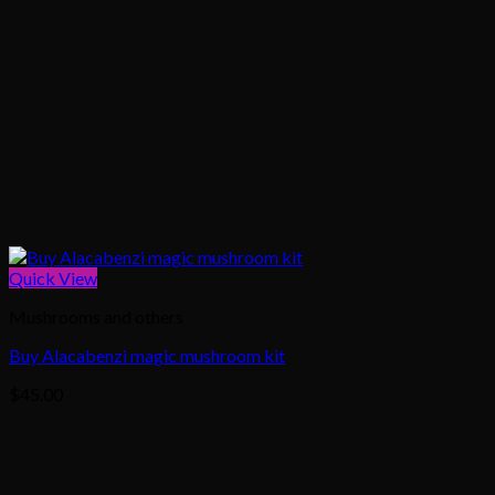
Quick View
Mushrooms and others
Buy Alacabenzi magic mushroom kit
$
45.00