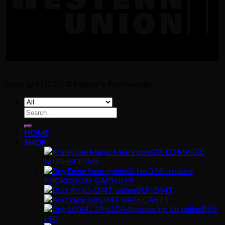
Copyright [2024] ©
Mandy's Psychedelic
Search
for:
HOME
SHOP
DRIED MAGIC
MUSHROOMS
MICRODOSE CAPSULES
BUY DMT
DMT VAPE CARTS
BUY
LSD