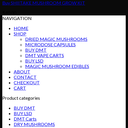
Buy SHIITAKE MUSHROOM GROW KIT
$
40.00
NAVIGATION
HOME
SHOP
DRIED MAGIC MUSHROOMS
MICRODOSE CAPSULES
BUY DMT
DMT VAPE CARTS
BUY LSD
MAGIC MUSHROOM EDIBLES
ABOUT
CONTACT
CHECKOUT
CART
Product categories
BUY DMT
BUY LSD
DMT Carts
DRY MUSHROOMS