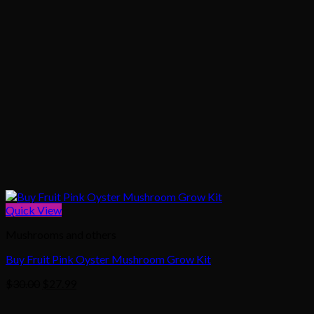
Quick View
Mushrooms and others
Buy Fruit Pink Oyster Mushroom Grow Kit
Original
Current
$
30.00
$
27.99
price
price
was:
is: