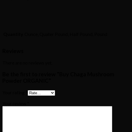
Quantity
Ounce, Quater Pound, Half Pound, Pound
Reviews
There are no reviews yet.
Be the first to review “Buy Chaga Mushroom
Powder ORGANIC”
Your rating
*
Your review
*