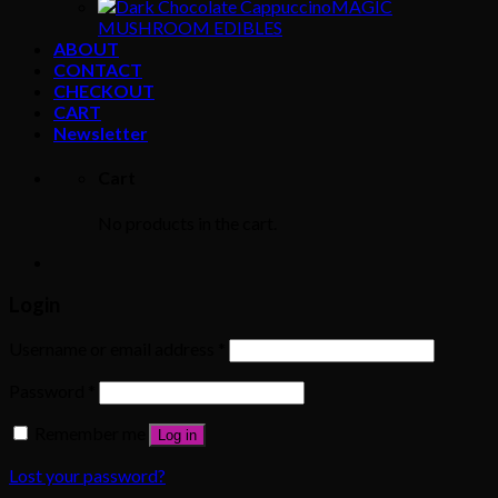
MAGIC
MUSHROOM EDIBLES
ABOUT
CONTACT
CHECKOUT
CART
Newsletter
Cart
No products in the cart.
Login
Username or email address
*
Password
*
Remember me
Log in
Lost your password?