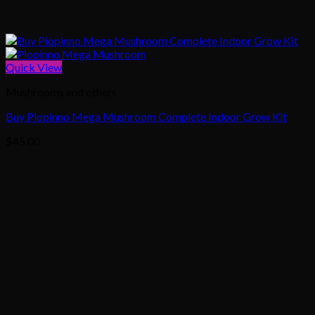
Quick View
Mushrooms and others
Buy Piopinno Mega Mushroom Complete Indoor Grow Kit
$
45.00