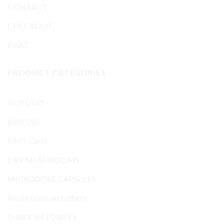
CONTACT
CHECKOUT
CART
PRODUCT CATEGORIES
BUY DMT
BUY LSD
DMT Carts
DRY MUSHROOMS
MICRODOSE CAPSULES
Mushrooms and others
SHROOM EDIBLES