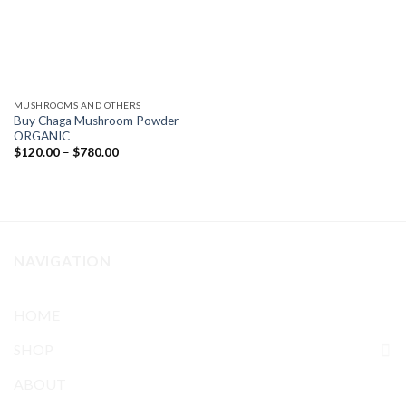
MUSHROOMS AND OTHERS
Buy Chaga Mushroom Powder
ORGANIC
Price
$
120.00
–
$
780.00
range:
$120.00
through
$780.00
NAVIGATION
HOME
SHOP
ABOUT