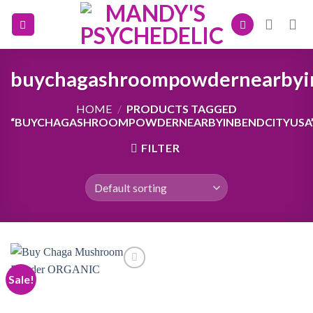
Skip
to
content
buychagashroompowdernearbyi
HOME
/
PRODUCTS TAGGED
“BUYCHAGASHROOMPOWDERNEARBYINBENDCITYUSA
FILTER
Sale!
Add to
wishlist