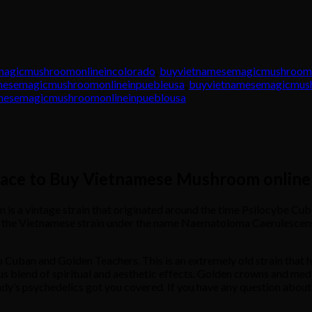
magicmushroomonlineincolorado
,
buyvietnamesemagicmushroomo
mesemagicmushroomonlineinpuebleusa
,
buyvietnamesemagicmush
mesemagicmushroomonlineinpueblousa
lace to Buy Vietnamese Mushroom online
 vintage strain that originated around the time Psilocybe Cubens
d the Vietnamese strain under the name Naematoloma Caerulescens,
o Cuban and Golden Teachers. This is an extremely old strain that 
s blend of spiritual and aesthetic effects. Golden crowns and med
dy’s psychedelics got you covered. If you have any question about t