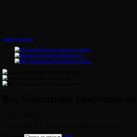
Add to wishlist
Buy Vietnamese Mushroom on
Price
$
165.00
–
$
850.00
range:
Delivery takes 24 to 72 hours within all States in the USA
$165.00
through
Clear
Quantity