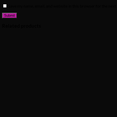
Save my name, email, and website in this browser for the nex
Related products