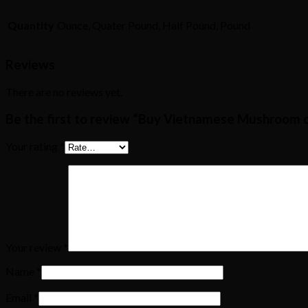
Quantity
Ounce, Quater Pound, Half Pound, Pound
Reviews
There are no reviews yet.
Be the first to review “Buy Vietnamese Mushroom o
Your rating
*
Your review
*
Name
*
Email
*