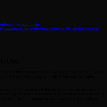
nlineincoloradopueblo
,
roomonlineinusa
,
ordervietnamesemagicmushroominpueblo
,
 in USA
is was first discovered in Cuba (Earle, 1906). In 1907, French
 which is now interchangeable with P. Cubensis. In Tonkin
has come to define what a Psilocybe Cubensis is in the present
ium to big sizes are characteristics of Vietnamese mushrooms. If
his strain, just contact our customer service and you will get