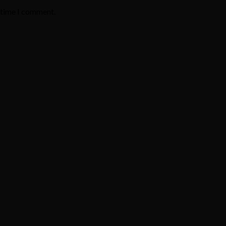
t time I comment.