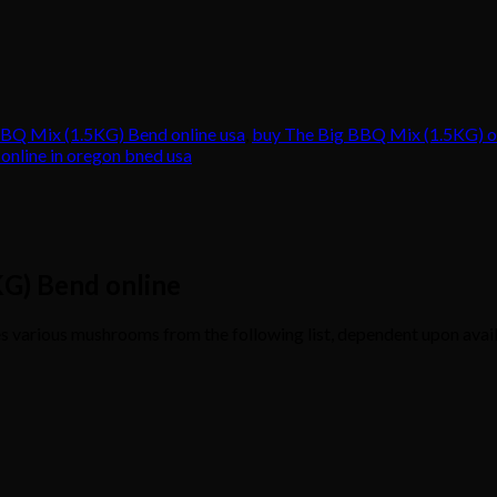
BQ Mix (1.5KG) Bend online usa
,
buy The Big BBQ Mix (1.5KG) on
nline in oregon bned usa
KG) Bend online
various mushrooms from the following list, dependent upon avail