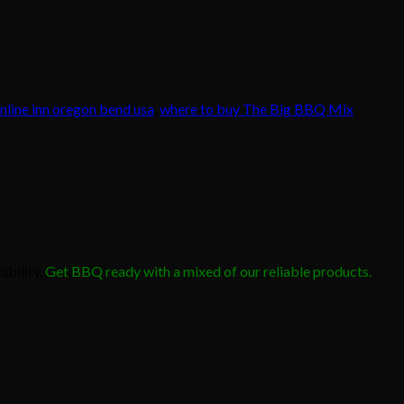
line inn oregon bend usa
,
where to buy The Big BBQ Mix
ability.
Get BBQ ready with a mixed of our reliable products.