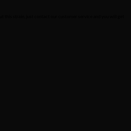
t this strain, just contact our customer service and you will get