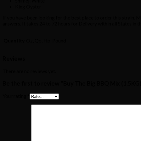
Shimeji White
King Oyster
If you have been looking for the best place to order this strain, 
answers. It takes 24 to 72 hours for Delivery within all States in 
Quantity
Oz, Qp, Hp, Pound
Reviews
There are no reviews yet.
Be the first to review “Buy The Big BBQ Mix (1.5KG
Your rating
*