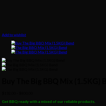
Add to wishlist
Buy The Big BBQ Mix (1.5KG) 
Price
$
132.00
–
$
800.00
range:
Get BBQ ready with a mixed of our reliable products.
$132.00