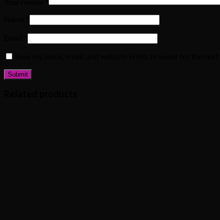
Your review
*
Name
*
Email
*
Save my name, email, and website in this browser for the nex
Related products