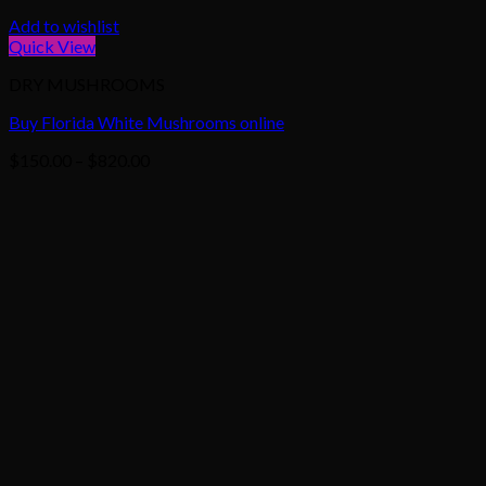
Add to wishlist
Quick View
DRY MUSHROOMS
Buy Florida White Mushrooms online
Price
$
150.00
–
$
820.00
range:
$150.00
through
$820.00