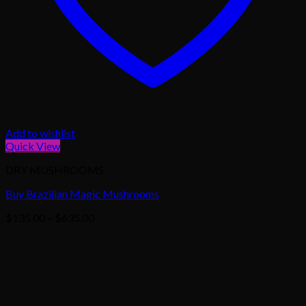
Add to wishlist
Quick View
DRY MUSHROOMS
Buy Brazilian Magic Mushrooms
Price
$
135.00
–
$
635.00
range:
$135.00
through
$635.00