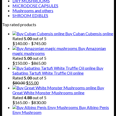
DRY MUSHROOMS
MICRODOSE CAPSULES
Mushrooms and others
SHROOM EDIBLES
Top rated products
Buy Cuban Cubensis online
Rated
5.00
out of 5
Price
$
140.00
–
$
745.00
range:
Buy Amazonian
$140.00
magic mushrooms
through
Rated
5.00
out of 5
$745.00
Price
$
150.00
–
$
865.00
range:
Buy
$150.00
Sabatino Tartufi White Truffle Oil online
through
Rated
5.00
out of 5
Original
Current
$865.00
$
80.00
$
55.00
price
price
Buy
was:
is:
Great White Monster Mushrooms online
$80.00.
$55.00.
Rated
4.88
out of 5
Price
$
165.00
–
$
830.00
range:
Buy Albino Penis
$165.00
Envy Mushroom