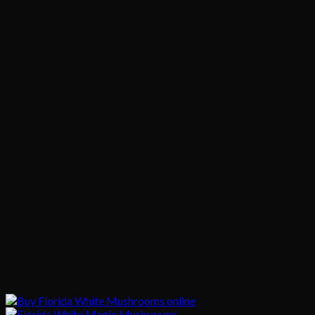
$150.00
through
$850.00