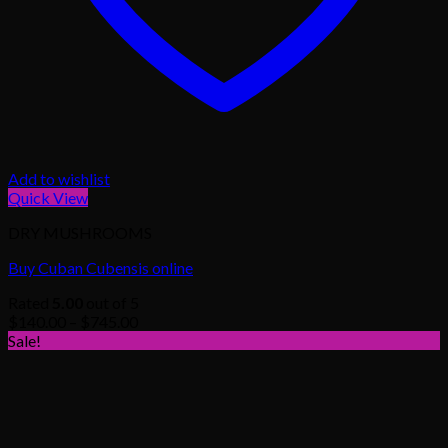
Add to wishlist
Quick View
DRY MUSHROOMS
Buy Cuban Cubensis online
Rated
5.00
out of 5
Price
$
140.00
–
$
745.00
range:
Sale!
$140.00
through
$745.00