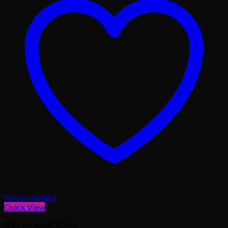
Add to wishlist
Quick View
DRY MUSHROOMS