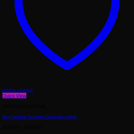
Add to wishlist
Quick View
DRY MUSHROOMS
Buy Golden Teacher Cubensis online
Price
$
150.00
–
$
850.00
range: