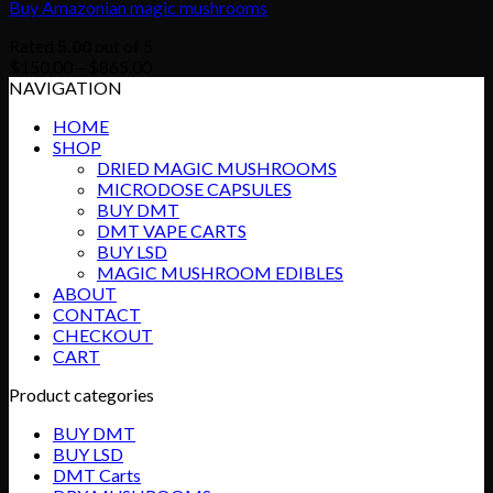
Buy Amazonian magic mushrooms
Rated
5.00
out of 5
Price
$
150.00
–
$
865.00
range:
NAVIGATION
$150.00
HOME
through
SHOP
$865.00
DRIED MAGIC MUSHROOMS
MICRODOSE CAPSULES
BUY DMT
DMT VAPE CARTS
BUY LSD
MAGIC MUSHROOM EDIBLES
ABOUT
CONTACT
CHECKOUT
CART
Product categories
BUY DMT
BUY LSD
DMT Carts