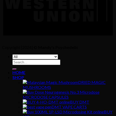
Copyright [2024] ©
Mandy's Psychedelic
Search
for:
HOME
SHOP
DRIED MAGIC
MUSHROOMS
MICRODOSE CAPSULES
BUY DMT
DMT VAPE CARTS
BUY