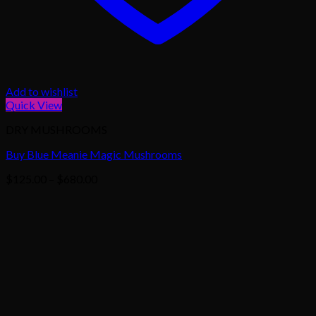
Add to wishlist
Quick View
DRY MUSHROOMS
Buy Blue Meanie Magic Mushrooms
Price
$
125.00
–
$
680.00
range:
$125.00
through
$680.00