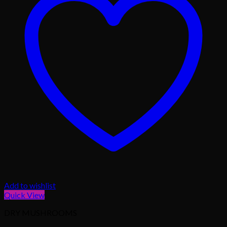
Add to wishlist
Quick View
DRY MUSHROOMS