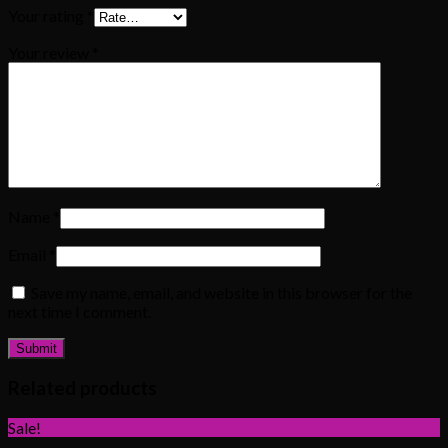
Your rating
*
Your review
*
Name
*
Email
*
Save my name, email, and website in this browser for the
next time I comment.
Related products
Sale!