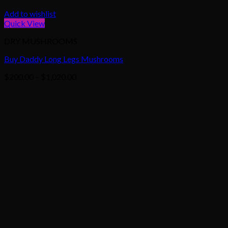
Add to wishlist
Quick View
DRY MUSHROOMS
Buy Daddy Long Legs Mushrooms
Price
$
200.00
–
$
1,020.00
range:
$200.00
through
$1,020.00