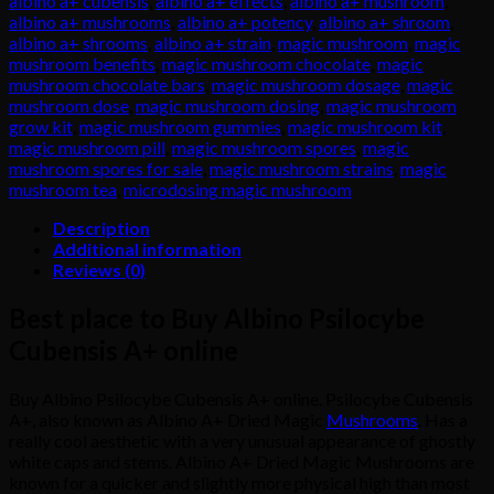
albino a+ cubensis
,
albino a+ effects
,
albino a+ mushroom
,
A+
albino a+ mushrooms
,
albino a+ potency
,
albino a+ shroom
,
online
albino a+ shrooms
,
albino a+ strain
,
magic mushroom
,
magic
quantity
mushroom benefits
,
magic mushroom chocolate
,
magic
mushroom chocolate bars
,
magic mushroom dosage
,
magic
mushroom dose
,
magic mushroom dosing
,
magic mushroom
grow kit
,
magic mushroom gummies
,
magic mushroom kit
,
magic mushroom pill
,
magic mushroom spores
,
magic
mushroom spores for sale
,
magic mushroom strains
,
magic
mushroom tea
,
microdosing magic mushroom
Description
Additional information
Reviews (0)
Best place to Buy Albino Psilocybe
Cubensis A+ online
Buy Albino Psilocybe Cubensis A+ online. Psilocybe Cubensis
A+, also known as Albino A+ Dried Magic
Mushrooms
. Has a
really cool aesthetic with a very unusual appearance of ghostly
white caps and stems. Albino A+ Dried Magic Mushrooms are
known for a quicker and slightly more physical high than most