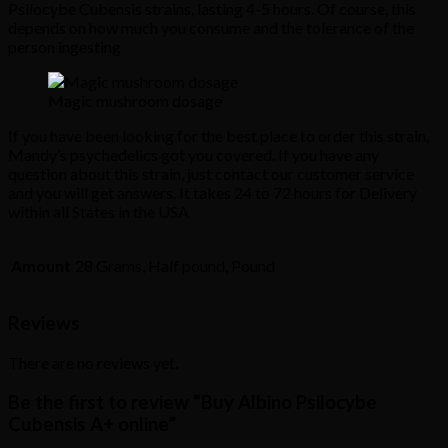
Psilocybe Cubensis strains, lasting 4-5 hours. Of course, this
depends on how much you consume and the tolerance of the
person ingesting
Magic mushroom dosage
If you have been looking for the best place to order this strain,
Mandy’s psychedelics got you covered. If you have any
question about this strain, just contact our customer service
and you will get answers. It takes 24 to 72 hours for Delivery
within all States in the USA
Amount
28 Grams, Half pound, Pound
Reviews
There are no reviews yet.
Be the first to review “Buy Albino Psilocybe
Cubensis A+ online”