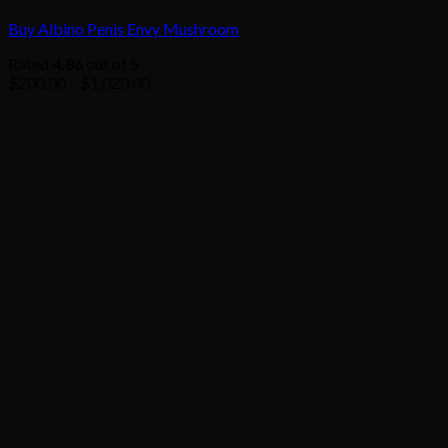
Buy Albino Penis Envy Mushroom
Rated
4.86
out of 5
Price
$
200.00
–
$
1,020.00
range:
$200.00
through
$1,020.00