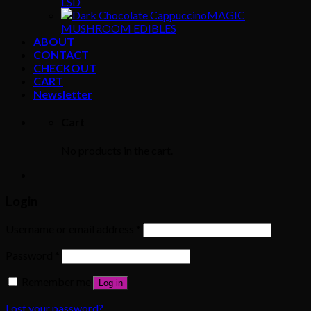
LSD
MAGIC
MUSHROOM EDIBLES
ABOUT
CONTACT
CHECKOUT
CART
Newsletter
Cart
No products in the cart.
Login
Username or email address
*
Password
*
Remember me
Log in
Lost your password?