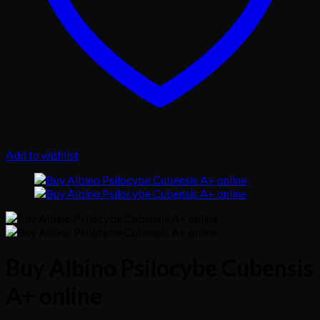
Add to wishlist
Buy Albino Psilocybe Cubensis
A+ online