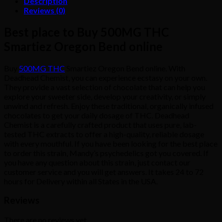
Description
Reviews (0)
Best place to Buy 500MG THC
Smartiez Oregon Bend online
Buy
500MG THC
Smartiez Oregon Bend online. With
Deadhead Chemist, you can experience ecstasy on your own.
They provide a vast selection of chocolate that can help you
explore your sweeter side, develop your creativity, or simply
unwind and refresh. Enjoy these traditional, organically infused
chocolates to get your daily dosage of THC. Deadhead
Chemist is a carefully crafted product that uses pure, lab-
tested THC extracts to offer a high-quality, reliable dosage
with every mouthful. If you have been looking for the best place
to order this strain, Mandy’s psychedelics got you covered. If
you have any question about this strain, just contact our
customer service and you will get answers. It takes 24 to 72
hours for Delivery within all States in the USA.
Reviews
There are no reviews yet.