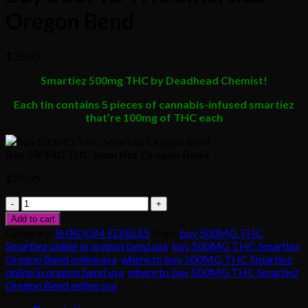
Oregon Bend
$
25.00
Smartiez 500mg THC by Deadhead Chemist!
Each tin contains 5 pieces of cannabis-infused smartiez
that’re 100mg of THC each
Buy 500MG THC Smartiez Oregon Bend
$
25.00
Buy
500MG
Add to cart
THC
Category:
SHROOM EDIBLES
Tags:
buy 500MG THC
Smartiez
Smartiez online in oregon bend usa
,
buy 500MG THC Smartiez
Oregon
Oregon Bend online usa
,
where to buy 500MG THC Smartiez
Bend
online in oregon bend usa
,
where to buy 500MG THC Smartiez
quantity
Oregon Bend online usa