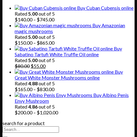
Buy Cuban Cubensis online
Rated
5.00
out of 5
Price
$
140.00
–
$
745.00
range:
Buy Amazonian
$140.00
magic mushrooms
through
Rated
5.00
out of 5
$745.00
Price
$
150.00
–
$
865.00
range:
Buy
$150.00
Sabatino Tartufi White Truffle Oil online
through
Rated
5.00
out of 5
Original
Current
$865.00
$
80.00
$
55.00
price
price
Buy
was:
is:
Great White Monster Mushrooms online
$80.00.
$55.00.
Rated
4.88
out of 5
Price
$
165.00
–
$
830.00
range:
Buy Albino Penis
$165.00
Envy Mushroom
through
Rated
4.86
out of 5
$830.00
Price
$
200.00
–
$
1,020.00
range:
search for a product
$200.00
through
$1,020.00