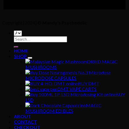
Copyright [2024] ©
Mandy's Psychedelic
Search
for:
HOME
SHOP
DRIED MAGIC
MUSHROOMS
MICRODOSE CAPSULES
BUY DMT
DMT VAPE CARTS
BUY
LSD
MAGIC
MUSHROOM EDIBLES
ABOUT
CONTACT
CHECKOUT