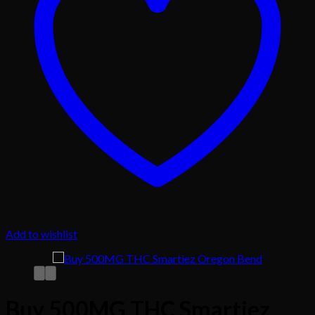
Add to wishlist
Buy 500MG THC Smartiez