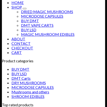
HOME
SHOP
DRIED MAGIC MUSHROOMS
MICRODOSE CAPSULES
BUY DMT
DMT VAPE CARTS
BUY LSD
MAGIC MUSHROOM EDIBLES
ABOUT
CONTACT
CHECKOUT
CART
Product categories
BUY DMT
BUY LSD
DMT Carts
DRY MUSHROOMS
MICRODOSE CAPSULES
Mushrooms and others
SHROOM EDIBLES
Top rated products