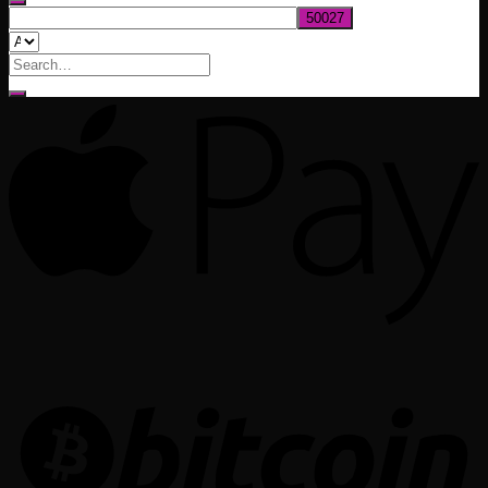
Search
for: