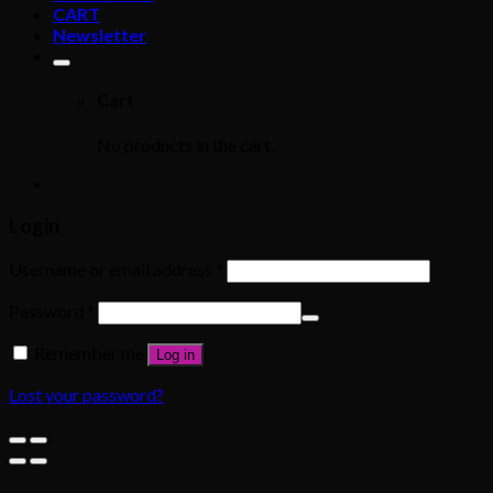
CART
Newsletter
Cart
No products in the cart.
Login
Username or email address
*
Password
*
Remember me
Log in
Lost your password?