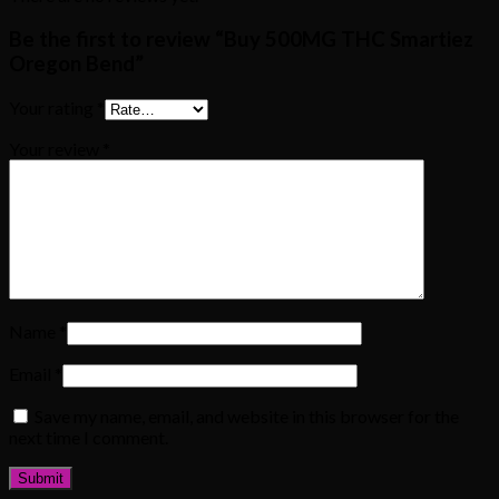
Be the first to review “Buy 500MG THC Smartiez
Oregon Bend”
Your rating
*
Your review
*
Name
*
Email
*
Save my name, email, and website in this browser for the
next time I comment.