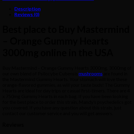
Description
Reviews (0)
Best place to Buy Mastermind
– Orange Gummy Hearts
3000mg online in the USA
Buy Mastermind – Orange Gummy Hearts 3000mg. 3000mg of
our own blend of Psilocybe Cubensis
mushrooms
are found in
the Mastermind Gummy Hearts. Your stomach will love these
orange-flavored gummies, as will your taste buds! The Gummy
Hearts are ideal for day trips or casual first-timers. There are 4
x 750mg Gummy Hearts in each bag. If you have been looking
for the best place to order this strain, Mandy’s psychedelics got
you covered. If you have any question about this strain, just
contact our customer service and you will get answers.
Reviews