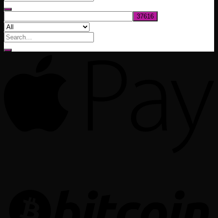
$1,020.00
Search
for: