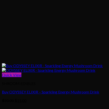
Quick View
SHROOM EDIBLES
Buy ODYSSEY ELIXIR – Sparkling Energy Mushroom Drink
Original
Current
$
20.00
$
15.00
price
price