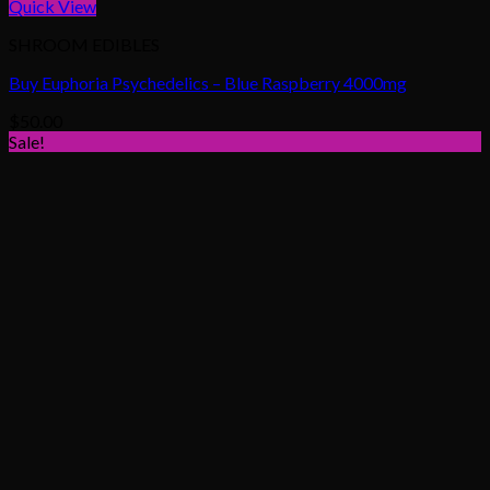
Quick View
SHROOM EDIBLES
Buy Euphoria Psychedelics – Blue Raspberry 4000mg
$
50.00
Sale!