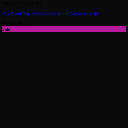
SHROOM EDIBLES
Buy Don’t Trip Mushroom Extract Gummies online
Original
Current
$
65.00
$
50.00
price
price
Sale!
was:
is:
$65.00.
$50.00.