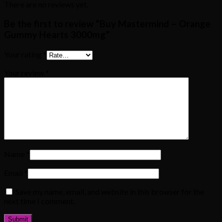
There are no reviews yet.
Be the first to review “Buy Mastermind – Orange
Gummy Hearts 3000mg”
Your rating
*
Your review
*
Name
*
Email
*
Save my name, email, and website in this browser for the
next time I comment.