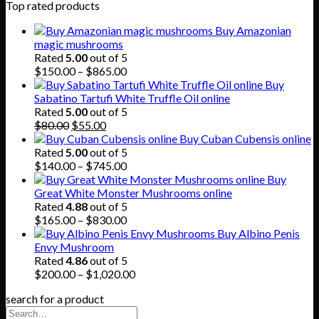
Top rated products
Buy Amazonian
magic mushrooms
Rated
5.00
out of 5
Price
$
150.00
–
$
865.00
range:
Buy
$150.00
Sabatino Tartufi White Truffle Oil online
through
Rated
5.00
out of 5
Original
Current
$865.00
$
80.00
$
55.00
price
price
Buy Cuban Cubensis online
was:
is:
Rated
5.00
out of 5
$80.00.
$55.00.
Price
$
140.00
–
$
745.00
range:
Buy
$140.00
Great White Monster Mushrooms online
through
Rated
4.88
out of 5
$745.00
Price
$
165.00
–
$
830.00
range:
Buy Albino Penis
$165.00
Envy Mushroom
through
Rated
4.86
out of 5
$830.00
Price
$
200.00
–
$
1,020.00
range:
search for a product
$200.00
through