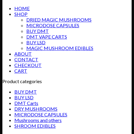
HOME
SHOP
DRIED MAGIC MUSHROOMS
MICRODOSE CAPSULES
BUY DMT
DMT VAPE CARTS
BUY LSD
MAGIC MUSHROOM EDIBLES
ABOUT
CONTACT
CHECKOUT
CART
Product categories
BUY DMT
BUY LSD
DMT Carts
DRY MUSHROOMS
MICRODOSE CAPSULES
Mushrooms and others
SHROOM EDIBLES