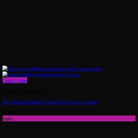
Quick View
SHROOM EDIBLES
Buy Space Walker Peaches And Cream online
$
18.00
Sale!