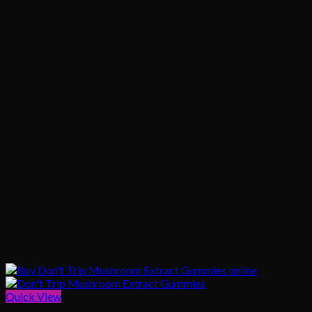
Quick View