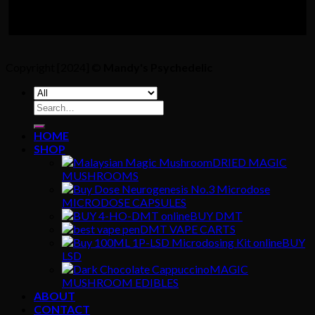
Copyright [2024] ©
Mandy's Psychedelic
Search
for:
HOME
SHOP
DRIED MAGIC
MUSHROOMS
MICRODOSE CAPSULES
BUY DMT
DMT VAPE CARTS
BUY
LSD
MAGIC
MUSHROOM EDIBLES
ABOUT
CONTACT