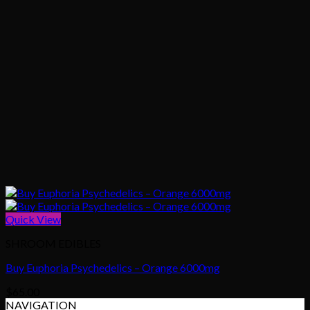
Quick View
SHROOM EDIBLES
Buy Euphoria Psychedelics – Orange 6000mg
$
65.00
NAVIGATION