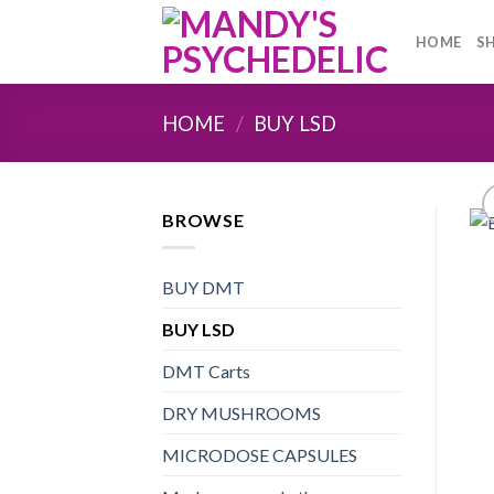
Skip
to
HOME
S
content
HOME
/
BUY LSD
BROWSE
BUY DMT
BUY LSD
DMT Carts
DRY MUSHROOMS
MICRODOSE CAPSULES