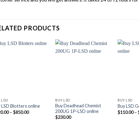
ELATED PRODUCTS
 LSD
BUY LSD
BUY LSD
Buy Deadhead Chemist
 LSD Blotters online
Buy LSD Ge
200UG 1P-LSD online
Price
0.00
–
$
850.00
$
110.00
–
range:
$
230.00
$120.00
through
$850.00