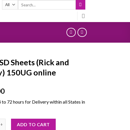
Search
for:
SD Sheets (Rick and
) 150UG online
00
4 to 72 hours for Delivery within all States in
heets (Rick and Morty) 150UG online quantity
ADD TO CART