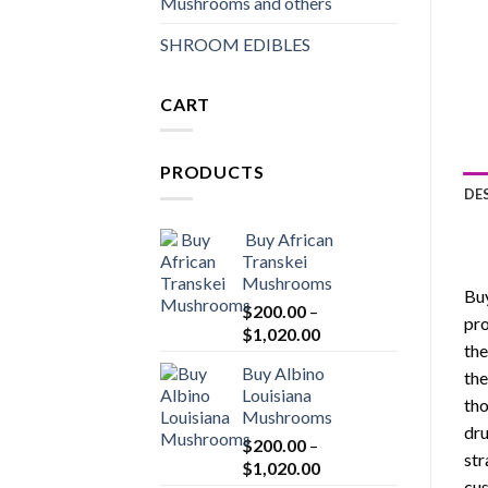
Mushrooms and others
SHROOM EDIBLES
CART
PRODUCTS
DE
Buy African
Transkei
Mushrooms
Buy
$
200.00
–
pro
Price
$
1,020.00
the
range:
Buy Albino
the
$200.00
Louisiana
through
tho
Mushrooms
$1,020.00
dru
$
200.00
–
str
Price
$
1,020.00
cus