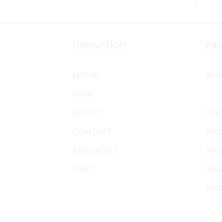
NAVIGATION
PR
HOME
BU
SHOP
BUY
ABOUT
DMT
CONTACT
DR
CHECKOUT
MIC
CART
Mus
SHR