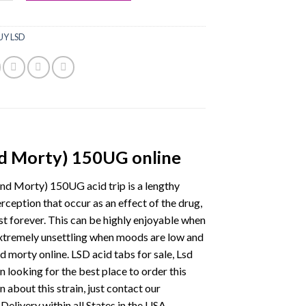
UY LSD
nd Morty) 150UG online
nd Morty) 150UG acid trip is a lengthy
erception that occur as an effect of the drug,
ast forever. This can be highly enjoyable when
extremely unsettling when moods are low and
 morty online. LSD acid tabs for sale, Lsd
n looking for the best place to order this
 about this strain, just contact our
Delivery within all States in the USA