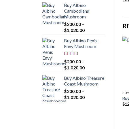
range:
Buy Albino
$200.00
Cambodians
through
Mushroom
$1,020.00
$
200.00
–
R
Price
$
1,020.00
range:
Buy Albino Penis
$200.00
Envy Mushroom
through
$1,020.00
Rated
4.86
$
200.00
–
out of 5
Price
$
1,020.00
range:
Buy Albino Treasure
$200.00
Coast Mushroom
through
$
200.00
–
$1,020.00
BUY
Price
$
1,020.00
Buy
range:
$
12
$200.00
through
$1,020.00