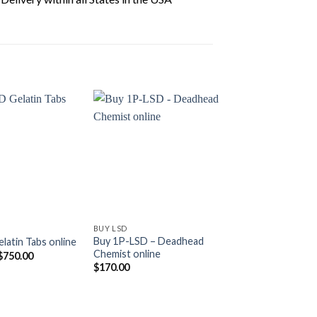
BUY LSD
BUY LSD
Buy 1P-LSD – Deadhead
latin Tabs online
Buy LSD Crystals 
Chemist online
Price
$
750.00
$
310.00
–
$
2,500.
range:
$
170.00
$110.00
through
$750.00