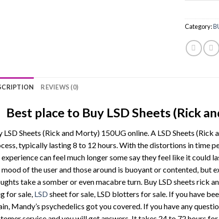
Category:
B
SCRIPTION
REVIEWS (0)
Best place to Buy LSD Sheets (Rick a
 LSD Sheets (Rick and Morty) 150UG online. A LSD Sheets (Rick a
cess, typically lasting 8 to 12 hours. With the distortions in time p
 experience can feel much longer some say they feel like it could l
 mood of the user and those around is buoyant or contented, but 
ughts take a somber or even macabre turn. Buy LSD sheets rick and
g for sale,
LSD
sheet for sale, LSD blotters for sale. If you have bee
ain, Mandy’s psychedelics got you covered. If you have any question
tomer service and you will get answers. It takes 24 to 72 hours for 