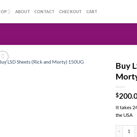
HOP
ABOUT
CONTACT
CHECKOUT
CART
Buy L
Morty
200.
$
It takes 2
the USA
Buy LSD S