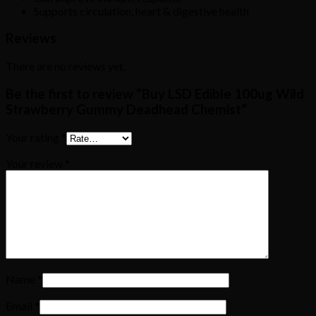
Supports circulation, heart & digestive health
Reviews
There are no reviews yet.
Be the first to review “Buy LSD Edible 100ug Wild
Strawberry Gummy Deadhead Chemist”
Your rating
*
Your review
*
Name
*
Email
*