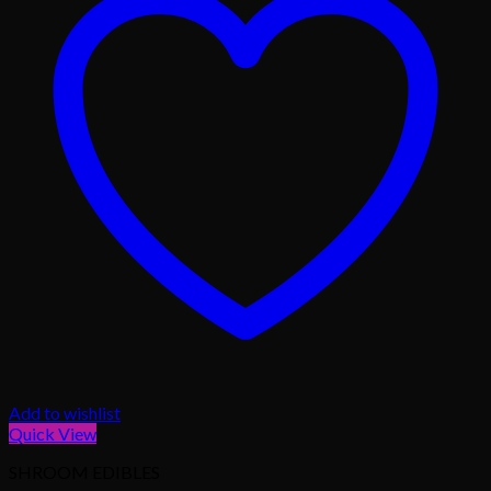
Add to wishlist
Quick View
SHROOM EDIBLES