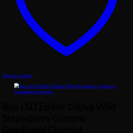
Add to wishlist
Buy LSD Edible 100ug Wild
Strawberry Gummy
Deadhead Chemist