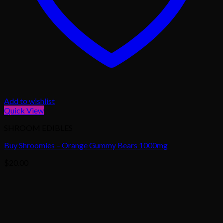
Add to wishlist
Quick View
SHROOM EDIBLES
Buy Shroomies – Orange Gummy Bears 1000mg
$
20.00