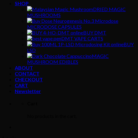
SHOP
DRIED MAGIC
MUSHROOMS
MICRODOSE CAPSULES
BUY DMT
DMT VAPE CARTS
BUY
LSD
MAGIC
MUSHROOM EDIBLES
ABOUT
CONTACT
CHECKOUT
CART
Newsletter
Cart
No products in the cart.