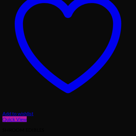
Add to wishlist
Quick View
SHROOM EDIBLES