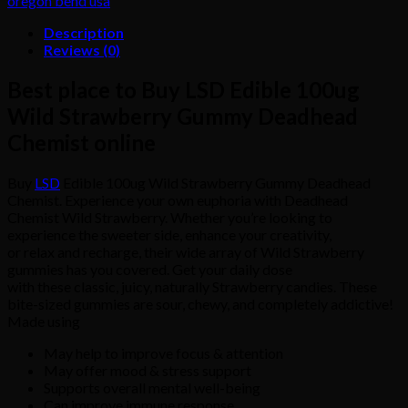
oregon bend usa
quantity
Description
Reviews (0)
Best place to Buy LSD Edible 100ug
Wild Strawberry Gummy Deadhead
Chemist online
Buy
LSD
Edible 100ug Wild Strawberry Gummy Deadhead
Chemist. Experience your own euphoria with Deadhead
Chemist Wild Strawberry. Whether you’re looking to
experience the sweeter side, enhance your creativity,
or relax and recharge, their wide array of Wild Strawberry
gummies has you covered. Get your daily dose
with these classic, juicy, naturally Strawberry candies. These
bite-sized gummies are sour, chewy, and completely addictive!
Made using
May help to improve focus & attention
May offer mood & stress support
Supports overall mental well-being
Can improve immune response