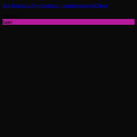
Buy Euphoria Psychedelics – Watermelon 4000mg
$
50.00
Sale!