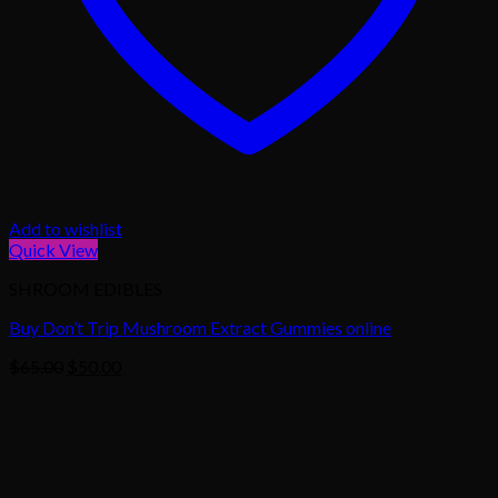
Add to wishlist
Quick View
SHROOM EDIBLES
Buy Don’t Trip Mushroom Extract Gummies online
Original
Current
$
65.00
$
50.00
price
price
was:
is:
$65.00.
$50.00.