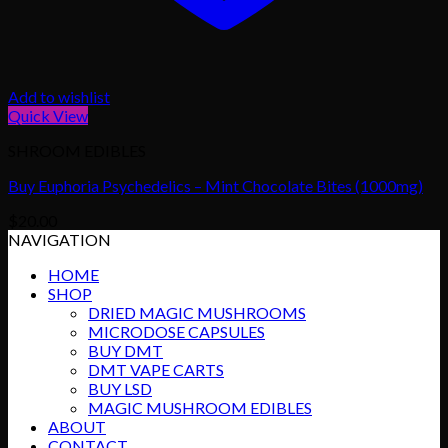
Add to wishlist
Quick View
SHROOM EDIBLES
Buy Euphoria Psychedelics – Mint Chocolate Bites (1000mg)
$
20.00
NAVIGATION
HOME
SHOP
DRIED MAGIC MUSHROOMS
MICRODOSE CAPSULES
BUY DMT
DMT VAPE CARTS
BUY LSD
MAGIC MUSHROOM EDIBLES
ABOUT
CONTACT