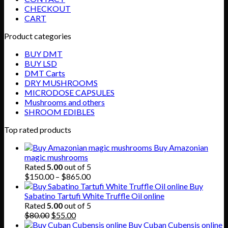
CHECKOUT
CART
Product categories
BUY DMT
BUY LSD
DMT Carts
DRY MUSHROOMS
MICRODOSE CAPSULES
Mushrooms and others
SHROOM EDIBLES
Top rated products
Buy Amazonian
magic mushrooms
Rated
5.00
out of 5
Price
$
150.00
–
$
865.00
range:
Buy
$150.00
Sabatino Tartufi White Truffle Oil online
through
Rated
5.00
out of 5
Original
Current
$865.00
$
80.00
$
55.00
price
price
Buy Cuban Cubensis online