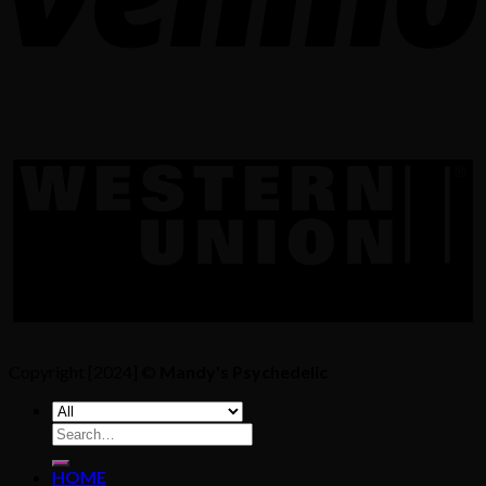
Copyright [2024] ©
Mandy's Psychedelic
Search
for:
HOME