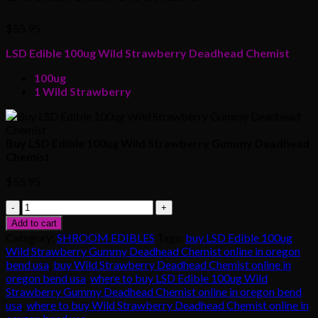
$
55.95
LSD Edible 100ug Wild Strawberry Deadhead Chemist
100ug
1 Wild Strawberry
Buy LSD Edible 100ug Wild Strawberry Gummy Deadhead
Chemist
$
55.95
Buy
LSD
Add to cart
Edible
Category:
SHROOM EDIBLES
Tags:
buy LSD Edible 100ug
100ug
Wild Strawberry Gummy Deadhead Chemist online in oregon
Wild
bend usa
,
buy Wild Strawberry Deadhead Chemist online in
Strawberry
oregon bend usa
,
where to buy LSD Edible 100ug Wild
Gummy
Strawberry Gummy Deadhead Chemist online in oregon bend
Deadhead
usa
,
where to buy Wild Strawberry Deadhead Chemist online in
Chemist