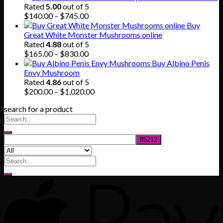
was:
is:
Rated
5.00
out of 5
$80.00.
$55.00.
Price
$
140.00
–
$
745.00
range:
Buy
$140.00
Great White Monster Mushrooms online
through
Rated
4.88
out of 5
$745.00
Price
$
165.00
–
$
830.00
range:
Buy Albino Penis
$165.00
Envy Mushroom
through
Rated
4.86
out of 5
$830.00
Price
$
200.00
–
$
1,020.00
range:
search for a product
$200.00
through
$1,020.00
Search
for: