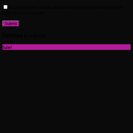
Save my name, email, and website in this browser for the
next time I comment.
Related products
Sale!