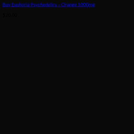
Buy Euphoria Psychedelics – Orange 1000mg
$
20.00