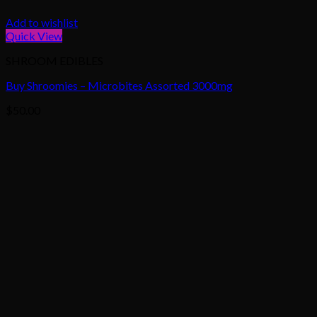
Add to wishlist
Quick View
SHROOM EDIBLES
Buy Shroomies – Microbites Assorted 3000mg
$
50.00