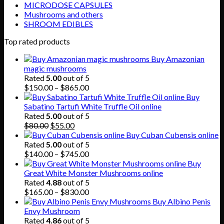
MICRODOSE CAPSULES
Mushrooms and others
SHROOM EDIBLES
Top rated products
Buy Amazonian
magic mushrooms
Rated
5.00
out of 5
Price
$
150.00
–
$
865.00
range:
Buy
$150.00
Sabatino Tartufi White Truffle Oil online
through
Rated
5.00
out of 5
Original
Current
$865.00
$
80.00
$
55.00
price
price
Buy Cuban Cubensis online
was:
is:
Rated
5.00
out of 5
$80.00.
$55.00.
Price
$
140.00
–
$
745.00
range:
Buy
$140.00
Great White Monster Mushrooms online
through
Rated
4.88
out of 5
$745.00
Price
$
165.00
–
$
830.00
range:
Buy Albino Penis
$165.00
Envy Mushroom
through
Rated
4.86
out of 5