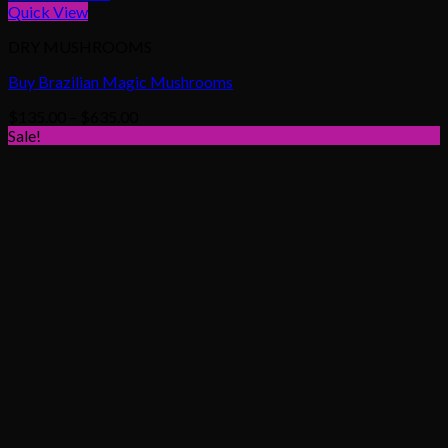
Quick View
DRY MUSHROOMS
Buy Brazilian Magic Mushrooms
Price
$
135.00
–
$
635.00
range:
Sale!
$135.00
through
$635.00