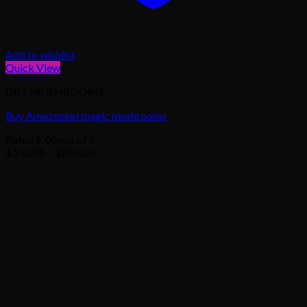
Add to wishlist
Quick View
DRY MUSHROOMS
Buy Amazonian magic mushrooms
Rated
5.00
out of 5
Price
$
150.00
–
$
865.00
range:
$150.00
through
$865.00