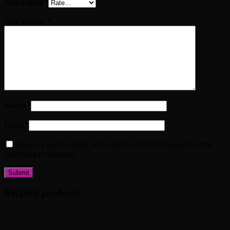
Your rating
*
Your review
*
Name
*
Email
*
Save my name, email, and website in this browser for the
next time I comment.
Related products