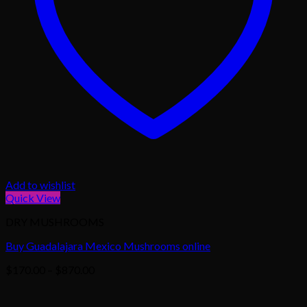
Add to wishlist
Quick View
DRY MUSHROOMS
Buy Guadalajara Mexico Mushrooms online
Price
$
170.00
–
$
870.00
range:
$170.00