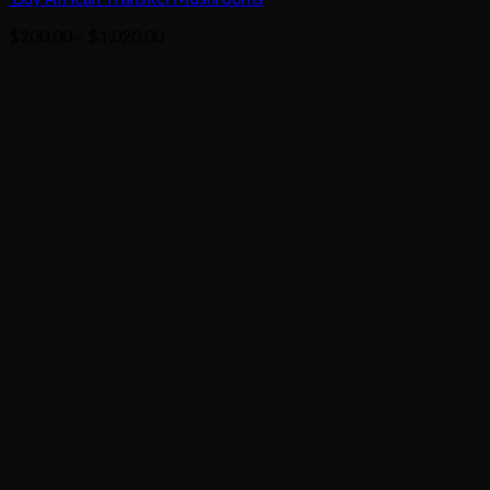
Price
$
200.00
–
$
1,020.00
range:
$200.00
through
$1,020.00