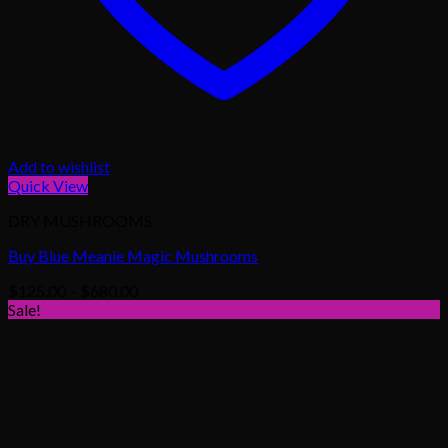
Add to wishlist
Quick View
DRY MUSHROOMS
Buy Blue Meanie Magic Mushrooms
Price
$
125.00
–
$
680.00
range:
Sale!
$125.00
through
$680.00