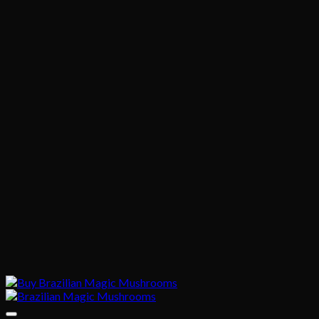
through
$870.00