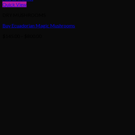
Quick View
DRY MUSHROOMS
Buy Ecuadorian Magic Mushrooms
Price
$
145.00
–
$
800.00
range:
$145.00
through
$800.00