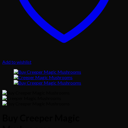
Add to wishlist
Buy Creeper Magic