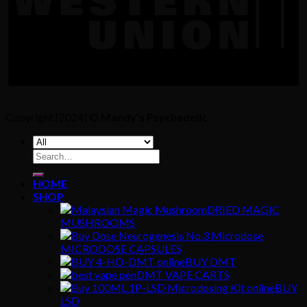
Copyright [2024] ©
Mandy's Psychedelic
Search
for:
HOME
SHOP
DRIED MAGIC
MUSHROOMS
MICRODOSE CAPSULES
BUY DMT
DMT VAPE CARTS
BUY
LSD