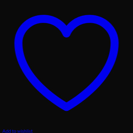
Add to wishlist