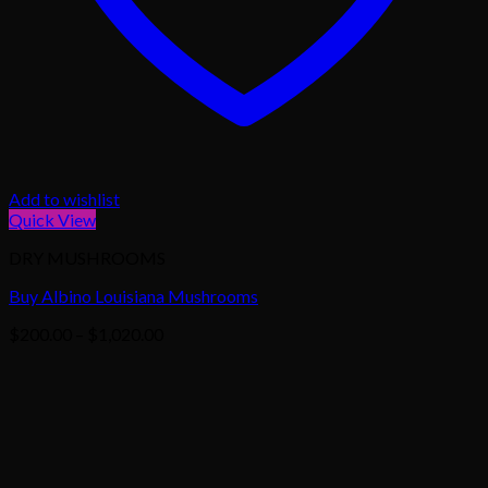
Add to wishlist
Quick View
DRY MUSHROOMS
Buy Albino Louisiana Mushrooms
Price
$
200.00
–
$
1,020.00
range:
$200.00
through
$1,020.00