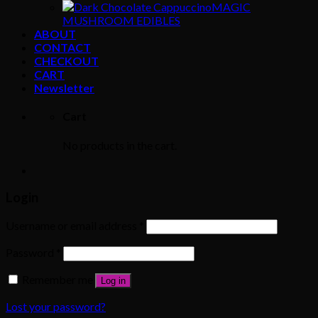
MAGIC
MUSHROOM EDIBLES
ABOUT
CONTACT
CHECKOUT
CART
Newsletter
Cart
No products in the cart.
Login
Username or email address
*
Password
*
Remember me
Log in
Lost your password?