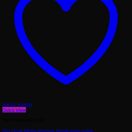
Add to wishlist
Quick View
DRY MUSHROOMS
Buy Great White Monster Mushrooms online