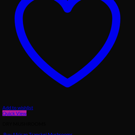
Add to wishlist
Quick View
DRY MUSHROOMS
Buy African Transkei Mushrooms