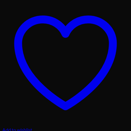
Add to wishlist