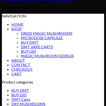
Rated
4.88
out of 5
Price
$
165.00
–
$
830.00
range:
NAVIGATION
$165.00
HOME
through
SHOP
$830.00
DRIED MAGIC MUSHROOMS
MICRODOSE CAPSULES
BUY DMT
DMT VAPE CARTS
BUY LSD
MAGIC MUSHROOM EDIBLES
ABOUT
CONTACT
CHECKOUT
CART
Product categories
BUY DMT
BUY LSD
DMT Carts
DRY MUSHROOMS