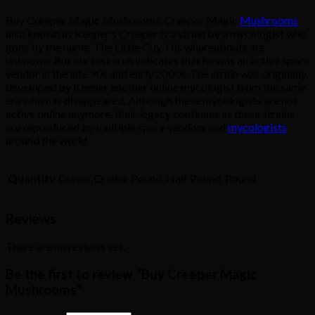
Buy Creeper Magic Mushrooms. Creeper Magic
Mushrooms
also known as Keeper’s Creeper is a strain by a mycologist who
goes by the name. The Little Guy. His whereabouts are
unknown. But our research indicates that he was an active spore
vendor in the late 90s and early 2000s. The strain was originally
developed by Keeper another online mycologist from the same
era who has disappeared. Although these mycologists are not
active online anymore, their legacy continues as these strains
are reproduced by multiple spore vendors and
mycologists
around the world.
Quantity
Ounce, Quater Pound, Half Pound, Pound
Reviews
There are no reviews yet.
Be the first to review “Buy Creeper Magic
Mushrooms”