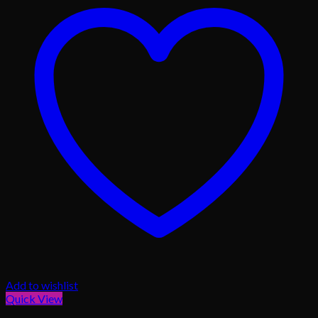
Add to wishlist
Quick View