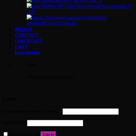
DMT VAPE CARTS
BUY
LSD
MAGIC
MUSHROOM EDIBLES
ABOUT
CONTACT
CHECKOUT
CART
Newsletter
Cart
No products in the cart.
Login
Username or email address
*
Password
*
Remember me
Log in