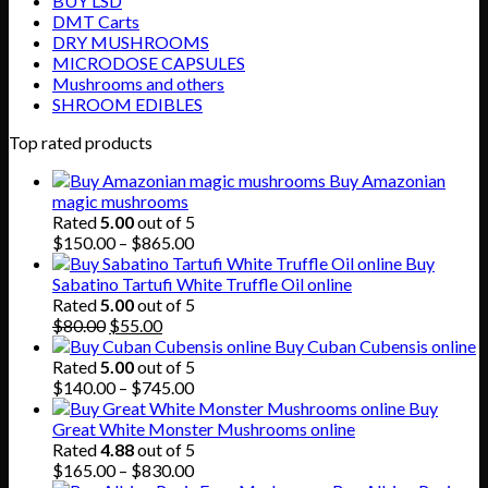
BUY LSD
DMT Carts
DRY MUSHROOMS
MICRODOSE CAPSULES
Mushrooms and others
SHROOM EDIBLES
Top rated products
Buy Amazonian
magic mushrooms
Rated
5.00
out of 5
Price
$
150.00
–
$
865.00
range:
Buy
$150.00
Sabatino Tartufi White Truffle Oil online
through
Rated
5.00
out of 5
Original
Current
$865.00
$
80.00
$
55.00
price
price
Buy Cuban Cubensis online
was:
is:
Rated
5.00
out of 5
$80.00.
$55.00.
Price
$
140.00
–
$
745.00
range:
Buy
$140.00
Great White Monster Mushrooms online
through
Rated
4.88
out of 5
$745.00
Price
$
165.00
–
$
830.00