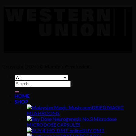
Copyright [2024] ©
Mandy's Psychedelic
Search
for:
HOME
SHOP
DRIED MAGIC
MUSHROOMS
MICRODOSE CAPSULES
BUY DMT