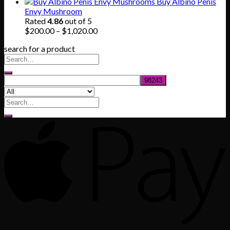
range:
Buy Albino Penis
$165.00
Envy Mushroom
through
Rated
4.86
out of 5
$830.00
Price
$
200.00
–
$
1,020.00
range:
search for a product
$200.00
through
$1,020.00
Search
for: