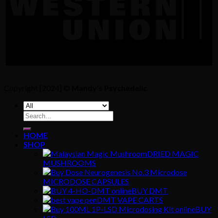
Copyright [2024] ©
Mandy's Psychedelic
Search
for:
HOME
SHOP
DRIED MAGIC
MUSHROOMS
MICRODOSE CAPSULES
BUY DMT
DMT VAPE CARTS
BUY