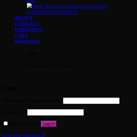
LSD
MAGIC
MUSHROOM EDIBLES
ABOUT
CONTACT
CHECKOUT
CART
Newsletter
Cart
No products in the cart.
Login
Username or email address
*
Password
*
Remember me
Log in
Lost your password?