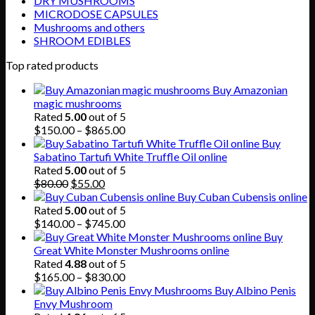
DRY MUSHROOMS
MICRODOSE CAPSULES
Mushrooms and others
SHROOM EDIBLES
Top rated products
Buy Amazonian
magic mushrooms
Rated
5.00
out of 5
Price
$
150.00
–
$
865.00
range:
Buy
$150.00
Sabatino Tartufi White Truffle Oil online
through
Rated
5.00
out of 5
Original
Current
$865.00
$
80.00
$
55.00
price
price
Buy Cuban Cubensis online
was:
is:
Rated
5.00
out of 5
$80.00.
$55.00.
Price
$
140.00
–
$
745.00
range:
Buy
$140.00
Great White Monster Mushrooms online
through
Rated
4.88
out of 5
$745.00
Price
$
165.00
–
$
830.00
range:
Buy Albino Penis
$165.00
Envy Mushroom