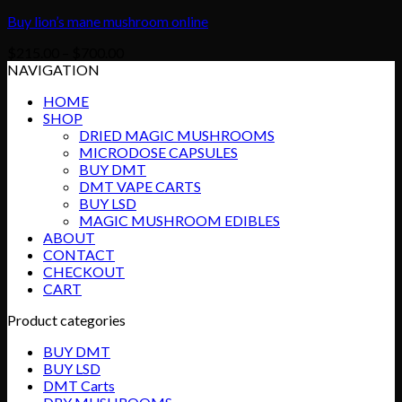
Buy lion’s mane mushroom online
Price
$
215.00
–
$
700.00
range:
NAVIGATION
$215.00
HOME
through
SHOP
$700.00
DRIED MAGIC MUSHROOMS
MICRODOSE CAPSULES
BUY DMT
DMT VAPE CARTS
BUY LSD
MAGIC MUSHROOM EDIBLES
ABOUT
CONTACT
CHECKOUT
CART
Product categories
BUY DMT
BUY LSD
DMT Carts