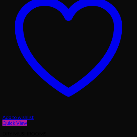
Add to wishlist
Quick View
DRY MUSHROOMS