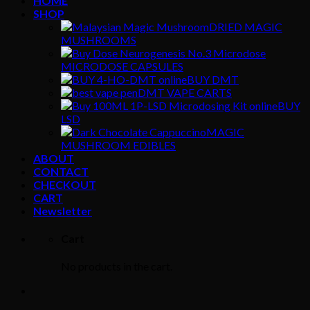
HOME
SHOP
DRIED MAGIC
MUSHROOMS
MICRODOSE CAPSULES
BUY DMT
DMT VAPE CARTS
BUY
LSD
MAGIC
MUSHROOM EDIBLES
ABOUT
CONTACT
CHECKOUT
CART
Newsletter
Cart
No products in the cart.