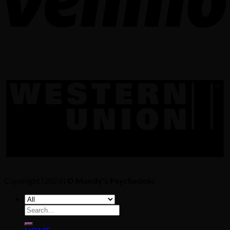
Copyright [2024] ©
Mandy's Psychedelic
Search
for: