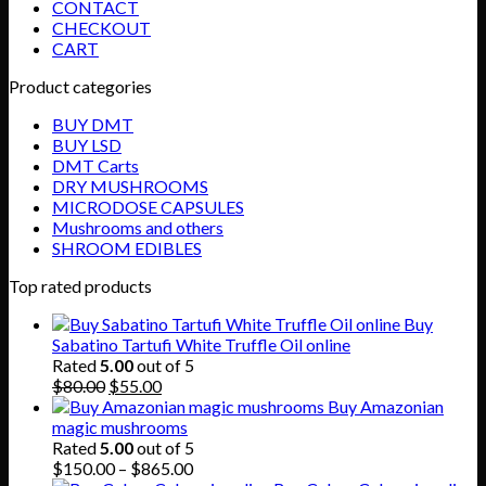
CONTACT
CHECKOUT
CART
Product categories
BUY DMT
BUY LSD
DMT Carts
DRY MUSHROOMS
MICRODOSE CAPSULES
Mushrooms and others
SHROOM EDIBLES
Top rated products
Buy
Sabatino Tartufi White Truffle Oil online
Rated
5.00
out of 5
Original
Current
$
80.00
$
55.00
price
price
Buy Amazonian
was:
is:
magic mushrooms
$80.00.
$55.00.
Rated
5.00
out of 5
Price
$
150.00
–
$
865.00