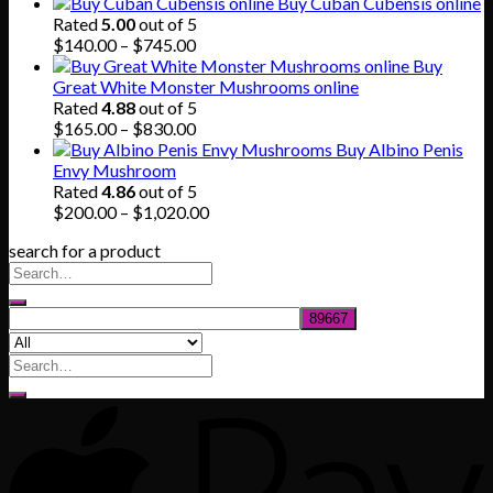
range:
Buy Cuban Cubensis online
$150.00
Rated
5.00
out of 5
through
Price
$
140.00
–
$
745.00
$865.00
range:
Buy
$140.00
Great White Monster Mushrooms online
through
Rated
4.88
out of 5
$745.00
Price
$
165.00
–
$
830.00
range:
Buy Albino Penis
$165.00
Envy Mushroom
through
Rated
4.86
out of 5
$830.00
Price
$
200.00
–
$
1,020.00
range:
search for a product
$200.00
through
$1,020.00
Search
for: