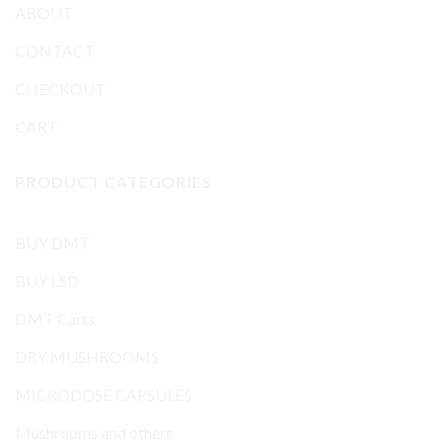
ABOUT
CONTACT
CHECKOUT
CART
PRODUCT CATEGORIES
BUY DMT
BUY LSD
DMT Carts
DRY MUSHROOMS
MICRODOSE CAPSULES
Mushrooms and others