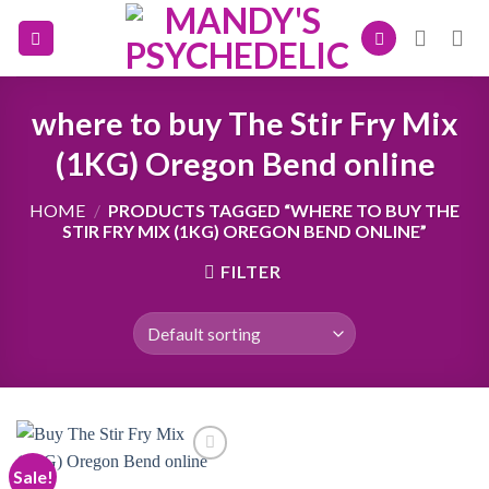
Skip
to
content
where to buy The Stir Fry Mix
(1KG) Oregon Bend online
HOME
/
PRODUCTS TAGGED “WHERE TO BUY THE
STIR FRY MIX (1KG) OREGON BEND ONLINE”
FILTER
Sale!