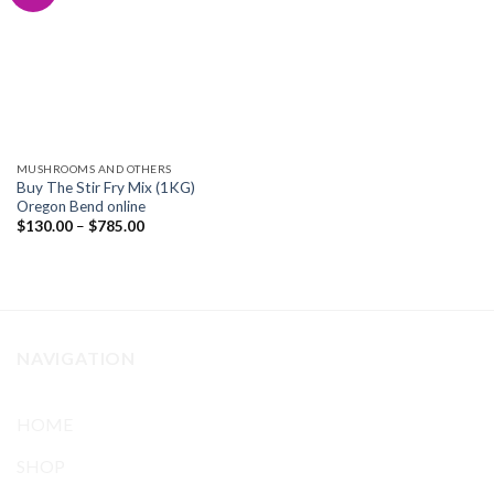
Add to
wishlist
MUSHROOMS AND OTHERS
Buy The Stir Fry Mix (1KG)
Oregon Bend online
Price
$
130.00
–
$
785.00
range:
$130.00
through
$785.00
NAVIGATION
HOME
SHOP