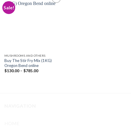
Sale!
Add to
wishlist
MUSHROOMS AND OTHERS
Buy The Stir Fry Mix (1KG)
Oregon Bend online
Price
$
130.00
–
$
785.00
range:
$130.00
through
$785.00
NAVIGATION
HOME