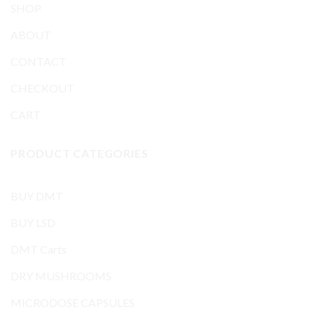
SHOP
ABOUT
CONTACT
CHECKOUT
CART
PRODUCT CATEGORIES
BUY DMT
BUY LSD
DMT Carts
DRY MUSHROOMS
MICRODOSE CAPSULES