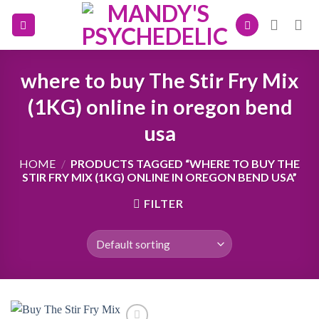
Skip
to
content
where to buy The Stir Fry Mix
(1KG) online in oregon bend
usa
HOME
/
PRODUCTS TAGGED “WHERE TO BUY THE
STIR FRY MIX (1KG) ONLINE IN OREGON BEND USA”
FILTER