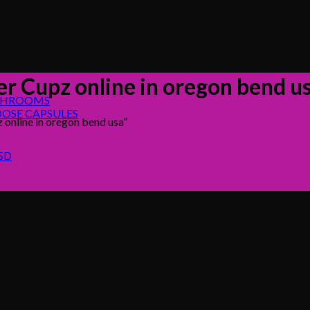
r Cupz online in oregon bend u
SHROOMS
OSE CAPSULES
online in oregon bend usa”
SD