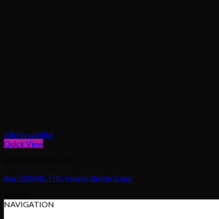
Add to wishlist
Quick View
SHROOM EDIBLES
Buy 500MG THC Peanut Butter Cupz
$
25.00
NAVIGATION