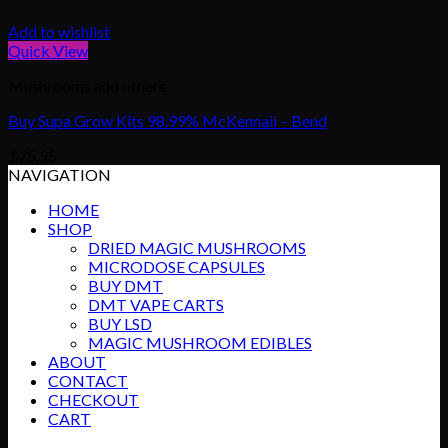
Add to wishlist
Quick View
Mushrooms and others
Buy Supa Grow Kits 98.99% McKennaii – Bend
$
75.95
NAVIGATION
HOME
SHOP
DRIED MAGIC MUSHROOMS
MICRODOSE CAPSULES
BUY DMT
DMT VAPE CARTS
BUY LSD
MAGIC MUSHROOM EDIBLES
ABOUT
CONTACT
CHECKOUT
CART