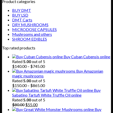
Product categories
BUY DMT
BUY LSD
DMT Carts
DRY MUSHROOMS
MICRODOSE CAPSULES
Mushrooms and others
SHROOM EDIBLES
Top rated products
Buy Cuban Cubensis online
Rated
5.00
out of 5
Price
$
140.00
–
$
745.00
range:
Buy Amazonian
$140.00
magic mushrooms
through
Rated
5.00
out of 5
$745.00
Price
$
150.00
–
$
865.00
range:
Buy
$150.00
Sabatino Tartufi White Truffle Oil online
through
Rated
5.00
out of 5
Original
Current
$865.00
$
80.00
$
55.00
price
price
Buy