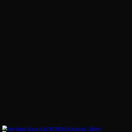
$1,020.00
$200.00
through
$1,020.00