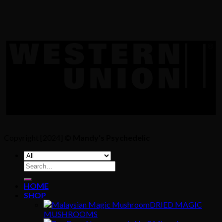
Copyright [2024] ©
Mandy's Psychedelic
Search
for:
HOME
SHOP
DRIED MAGIC
MUSHROOMS