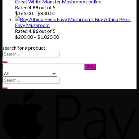
was:
is:
Great White Monster Mushrooms online
$80.00.
$55.00.
Rated
4.88
out of 5
Price
$
165.00
–
$
830.00
range:
Buy Albino Penis
$165.00
Envy Mushroom
through
Rated
4.86
out of 5
$830.00
Price
$
200.00
–
$
1,020.00
range:
search for a product
$200.00
through
$1,020.00
Search
for: