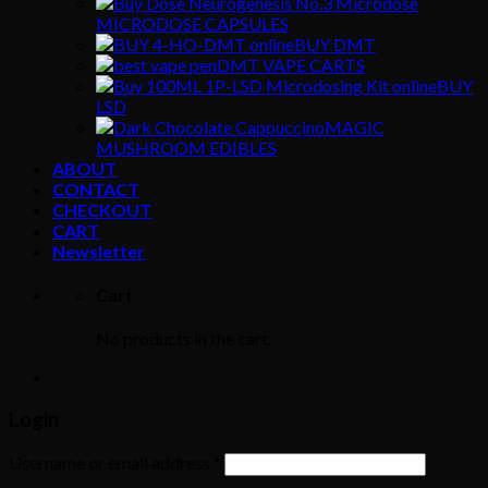
MICRODOSE CAPSULES
BUY DMT
DMT VAPE CARTS
BUY
LSD
MAGIC
MUSHROOM EDIBLES
ABOUT
CONTACT
CHECKOUT
CART
Newsletter
Cart
No products in the cart.
Login
Username or email address
*