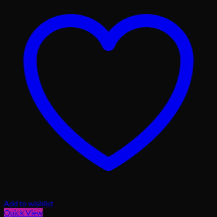
Add to wishlist
Quick View