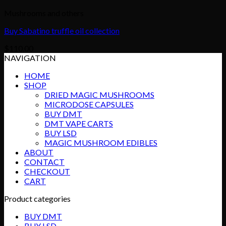
Mushrooms and others
Buy Sabatino truffle oil collection
$
110.00
NAVIGATION
HOME
SHOP
DRIED MAGIC MUSHROOMS
MICRODOSE CAPSULES
BUY DMT
DMT VAPE CARTS
BUY LSD
MAGIC MUSHROOM EDIBLES
ABOUT
CONTACT
CHECKOUT
CART
Product categories
BUY DMT
BUY LSD