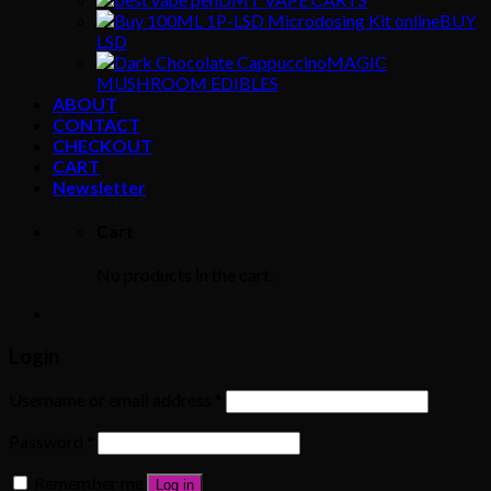
BUY
LSD
MAGIC
MUSHROOM EDIBLES
ABOUT
CONTACT
CHECKOUT
CART
Newsletter
Cart
No products in the cart.
Login
Username or email address
*
Password
*
Remember me
Log in