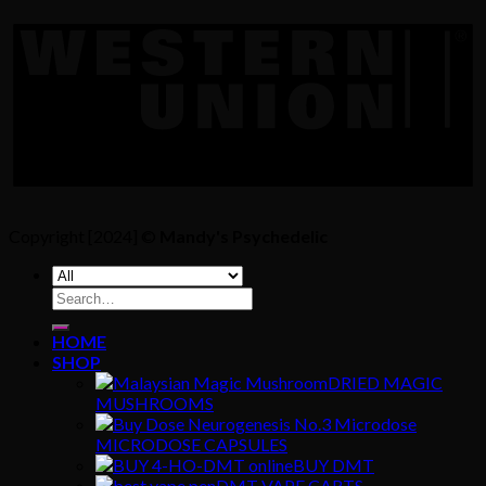
Copyright [2024] ©
Mandy's Psychedelic
Search
for:
HOME
SHOP
DRIED MAGIC
MUSHROOMS
MICRODOSE CAPSULES
BUY DMT
DMT VAPE CARTS