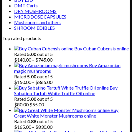
DMT Carts
DRY MUSHROOMS
MICRODOSE CAPSULES
Mushrooms and others
SHROOM EDIBLES
Top rated products
Buy Cuban Cubensis online
Rated
5.00
out of 5
Price
$
140.00
–
$
745.00
range:
Buy Amazonian
$140.00
magic mushrooms
through
Rated
5.00
out of 5
$745.00
Price
$
150.00
–
$
865.00
range:
Buy
$150.00
Sabatino Tartufi White Truffle Oil online
through
Rated
5.00
out of 5
Original
Current
$865.00
$
80.00
$
55.00
price
price
Buy
was:
is:
Great White Monster Mushrooms online
$80.00.
$55.00.
Rated
4.88
out of 5
Price
$
165.00
–
$
830.00