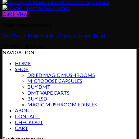
Quick View
Mushrooms and others
Buy Oyster Mushrooms – Clusters Oregon Bend
Price
$
133.00
–
$
835.00
range:
NAVIGATION
$133.00
HOME
through
SHOP
$835.00
DRIED MAGIC MUSHROOMS
MICRODOSE CAPSULES
BUY DMT
DMT VAPE CARTS
BUY LSD
MAGIC MUSHROOM EDIBLES
ABOUT
CONTACT
CHECKOUT
CART
Product categories