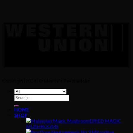
Copyright [2024] ©
Mandy's Psychedelic
Search
for:
HOME
SHOP
DRIED MAGIC
MUSHROOMS