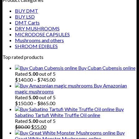
BUY DMT
BUY LSD
DMT Carts
DRY MUSHROOMS
MICRODOSE CAPSULES
Mushrooms and others
SHROOM EDIBLES
Top rated products
Buy Cuban Cubensis online
Rated
5.00
out of 5
Price
$
140.00
–
$
745.00
range:
Buy Amazonian
$140.00
magic mushrooms
through
Rated
5.00
out of 5
$745.00
Price
$
150.00
–
$
865.00
range:
Buy
$150.00
Sabatino Tartufi White Truffle Oil online
through
Rated
5.00
out of 5
Original
Current
$865.00
$
80.00
$
55.00
price
price
Buy
was:
is:
Great White Monster Mushrooms online