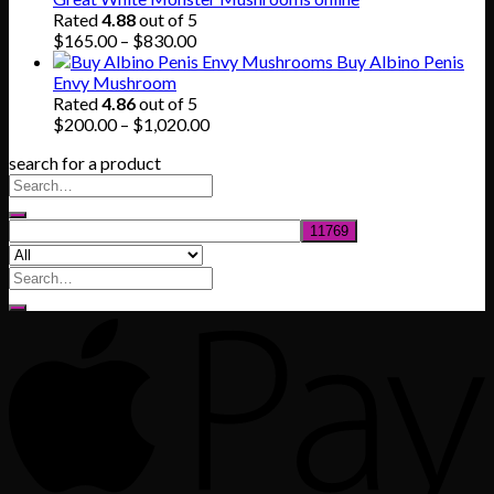
$80.00.
$55.00.
Rated
4.88
out of 5
Price
$
165.00
–
$
830.00
range:
Buy Albino Penis
$165.00
Envy Mushroom
through
Rated
4.86
out of 5
$830.00
Price
$
200.00
–
$
1,020.00
range:
search for a product
$200.00
through
$1,020.00
Search
for: