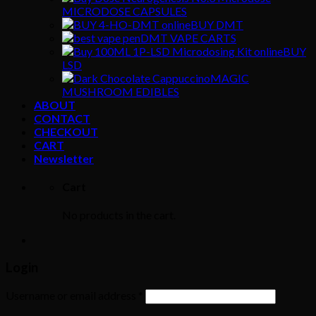
MICRODOSE CAPSULES
BUY DMT
DMT VAPE CARTS
BUY
LSD
MAGIC
MUSHROOM EDIBLES
ABOUT
CONTACT
CHECKOUT
CART
Newsletter
Cart
No products in the cart.
Login
Username or email address
*