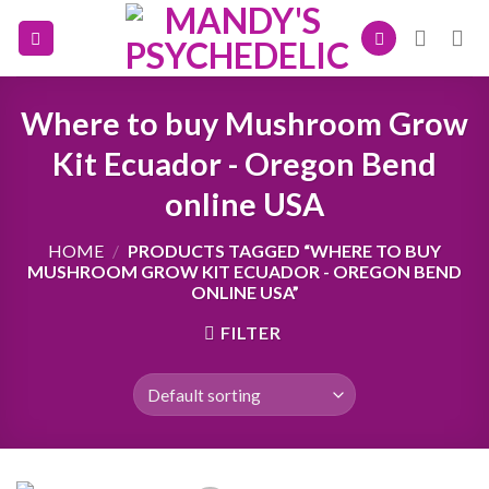
Skip
to
content
Where to buy Mushroom Grow
Kit Ecuador - Oregon Bend
online USA
HOME
/
PRODUCTS TAGGED “WHERE TO BUY
MUSHROOM GROW KIT ECUADOR - OREGON BEND
ONLINE USA”
FILTER