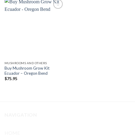
Add to
wishlist
MUSHROOMS AND OTHERS
Buy Mushroom Grow Kit
Ecuador – Oregon Bend
$
75.95
NAVIGATION
HOME