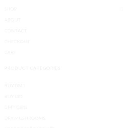
SHOP
ABOUT
CONTACT
CHECKOUT
CART
PRODUCT CATEGORIES
BUY DMT
BUY LSD
DMT Carts
DRY MUSHROOMS