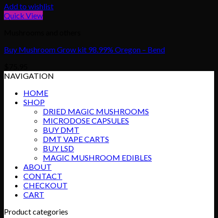
Add to wishlist
Quick View
Mushrooms and others
Buy Mushroom Grow kit 98.99% Oregon – Bend
$
75.95
NAVIGATION
HOME
SHOP
DRIED MAGIC MUSHROOMS
MICRODOSE CAPSULES
BUY DMT
DMT VAPE CARTS
BUY LSD
MAGIC MUSHROOM EDIBLES
ABOUT
CONTACT
CHECKOUT
CART
Product categories