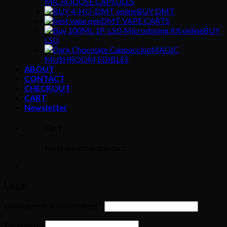
MICRODOSE CAPSULES
BUY DMT
DMT VAPE CARTS
BUY
LSD
MAGIC
MUSHROOM EDIBLES
ABOUT
CONTACT
CHECKOUT
CART
Newsletter
Cart
No products in the cart.
Login
Username or email address
*
Password
*