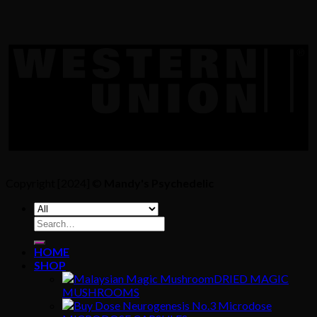
Copyright [2024] ©
Mandy's Psychedelic
Search
for:
HOME
SHOP
DRIED MAGIC
MUSHROOMS