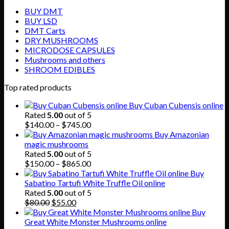
BUY DMT
BUY LSD
DMT Carts
DRY MUSHROOMS
MICRODOSE CAPSULES
Mushrooms and others
SHROOM EDIBLES
Top rated products
Buy Cuban Cubensis online
Rated
5.00
out of 5
Price
$
140.00
–
$
745.00
range:
Buy Amazonian
$140.00
magic mushrooms
through
Rated
5.00
out of 5
$745.00
Price
$
150.00
–
$
865.00
range:
Buy
$150.00
Sabatino Tartufi White Truffle Oil online
through
Rated
5.00
out of 5
Original
Current
$865.00
$
80.00
$
55.00
price
price
Buy
was:
is:
Great White Monster Mushrooms online