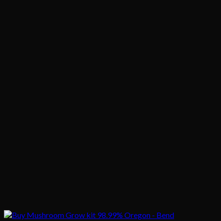
$1,020.00
$200.00
through
$1,020.00