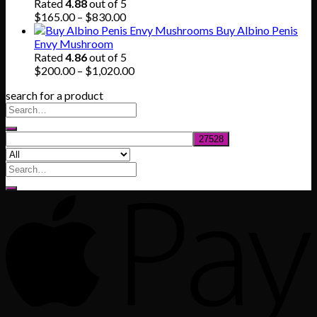
$80.00.
$55.00.
Rated
4.88
out of 5
Price
$
165.00
–
$
830.00
range:
Buy Albino Penis
$165.00
Envy Mushroom
through
Rated
4.86
out of 5
$830.00
Price
$
200.00
–
$
1,020.00
range:
search for a product
$200.00
through
$1,020.00
Search
for: