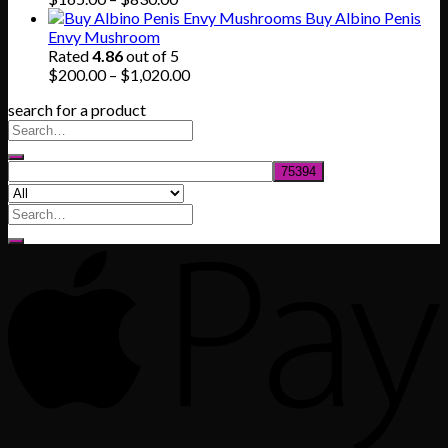
range:
Buy Albino Penis
$165.00
Envy Mushroom
through
Rated
4.86
out of 5
$830.00
Price
$
200.00
–
$
1,020.00
range:
search for a product
$200.00
through
$1,020.00
Search
for: