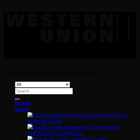
Copyright [2024] ©
Mandy's Psychedelic
Search
for:
HOME
SHOP
DRIED MAGIC
MUSHROOMS
MICRODOSE CAPSULES
BUY DMT