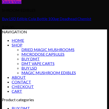
Quick View
SHROOM EDIBLES
Buy LSD Edible Cola Bottle 100ug Deadhead Chemist
$
35.00
NAVIGATION
HOME
SHOP
DRIED MAGIC MUSHROOMS
MICRODOSE CAPSULES
BUY DMT
DMT VAPE CARTS
BUY LSD
MAGIC MUSHROOM EDIBLES
ABOUT
CONTACT
CHECKOUT
CART
Product categories
BUY DMT