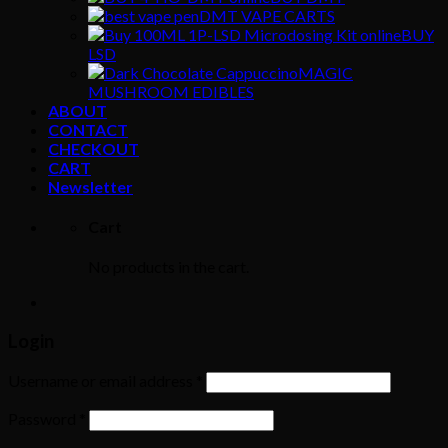
DMT VAPE CARTS
BUY
LSD
MAGIC
MUSHROOM EDIBLES
ABOUT
CONTACT
CHECKOUT
CART
Newsletter
Cart
No products in the cart.
Login
Username or email address
*
Password
*