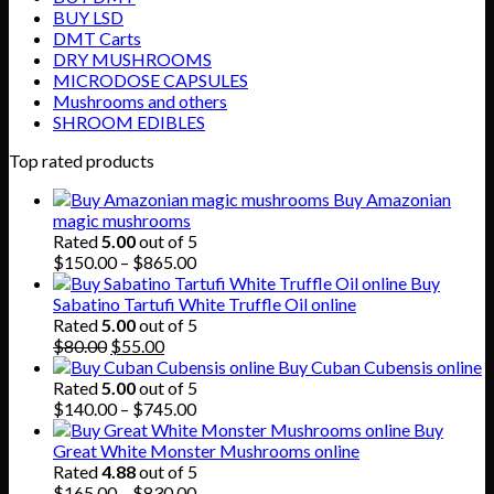
BUY LSD
DMT Carts
DRY MUSHROOMS
MICRODOSE CAPSULES
Mushrooms and others
SHROOM EDIBLES
Top rated products
Buy Amazonian
magic mushrooms
Rated
5.00
out of 5
Price
$
150.00
–
$
865.00
range:
Buy
$150.00
Sabatino Tartufi White Truffle Oil online
through
Rated
5.00
out of 5
Original
Current
$865.00
$
80.00
$
55.00
price
price
Buy Cuban Cubensis online
was:
is:
Rated
5.00
out of 5
$80.00.
$55.00.
Price
$
140.00
–
$
745.00
range:
Buy
$140.00
Great White Monster Mushrooms online
through
Rated
4.88
out of 5
$745.00
Price
$
165.00
–
$
830.00