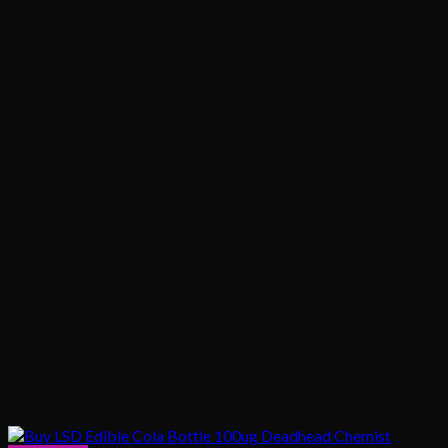
$1,020.00
$200.00
through
$1,020.00