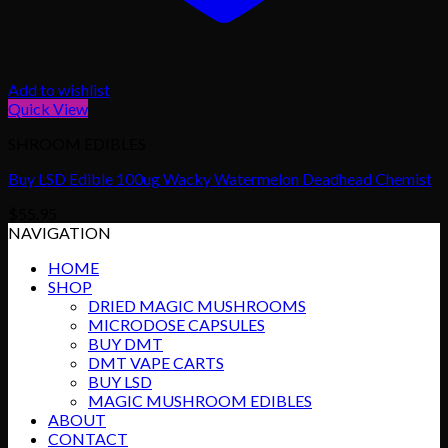
Add to wishlist
Quick View
SHROOM EDIBLES
Buy LSD Edible 100ug Wacky Watermelon Deadhead Chemist
$
55.95
NAVIGATION
HOME
SHOP
DRIED MAGIC MUSHROOMS
MICRODOSE CAPSULES
BUY DMT
DMT VAPE CARTS
BUY LSD
MAGIC MUSHROOM EDIBLES
ABOUT
CONTACT