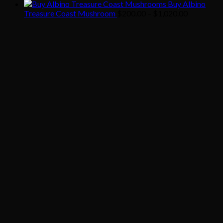
range:
Buy Albino
$200.00
Price
Treasure Coast Mushroom
$
200.00
–
$
1,020.00
through
range:
$1,020.00
$200.00
through
$1,020.00