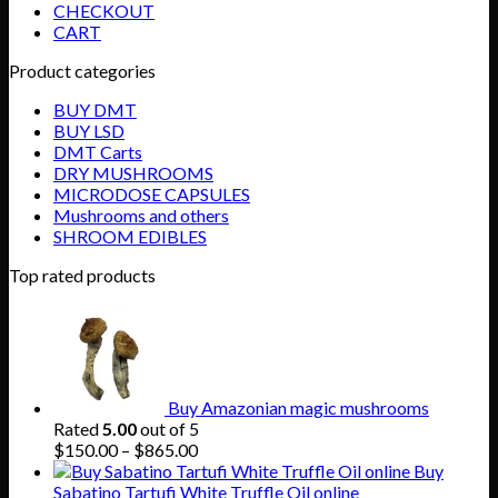
CHECKOUT
CART
Product categories
BUY DMT
BUY LSD
DMT Carts
DRY MUSHROOMS
MICRODOSE CAPSULES
Mushrooms and others
SHROOM EDIBLES
Top rated products
Buy Amazonian magic mushrooms
Rated
5.00
out of 5
Price
$
150.00
–
$
865.00
range:
Buy
$150.00
Sabatino Tartufi White Truffle Oil online