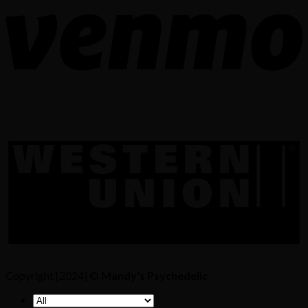
Copyright [2024] ©
Mandy's Psychedelic