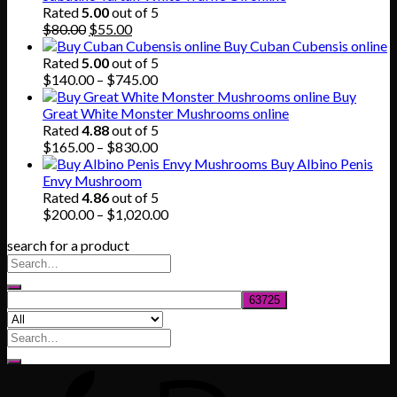
through
Rated
5.00
out of 5
Original
Current
$865.00
$
80.00
$
55.00
price
price
Buy Cuban Cubensis online
was:
is:
Rated
5.00
out of 5
$80.00.
$55.00.
Price
$
140.00
–
$
745.00
range:
Buy
$140.00
Great White Monster Mushrooms online
through
Rated
4.88
out of 5
$745.00
Price
$
165.00
–
$
830.00
range:
Buy Albino Penis
$165.00
Envy Mushroom
through
Rated
4.86
out of 5
$830.00
Price
$
200.00
–
$
1,020.00
range:
search for a product
$200.00
through
$1,020.00
Search
for: