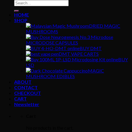
Search
for:
HOME
SHOP
DRIED MAGIC
MUSHROOMS
MICRODOSE CAPSULES
BUY DMT
DMT VAPE CARTS
BUY
LSD
MAGIC
MUSHROOM EDIBLES
ABOUT
CONTACT
CHECKOUT
CART
Newsletter
Cart
No products in the cart.