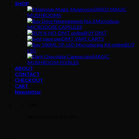
SHOP
DRIED MAGIC
MUSHROOMS
MICRODOSE CAPSULES
BUY DMT
DMT VAPE CARTS
BUY
LSD
MAGIC
MUSHROOM EDIBLES
ABOUT
CONTACT
CHECKOUT
CART
Newsletter
Cart
No products in the cart.