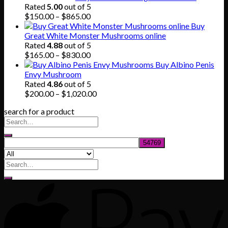
Rated
5.00
out of 5
Price
$
150.00
–
$
865.00
range:
Buy
$150.00
Great White Monster Mushrooms online
through
Rated
4.88
out of 5
$865.00
Price
$
165.00
–
$
830.00
range:
Buy Albino Penis
$165.00
Envy Mushroom
through
Rated
4.86
out of 5
$830.00
Price
$
200.00
–
$
1,020.00
range:
search for a product
$200.00
through
$1,020.00
Search
for: