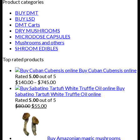
Product categories
BUY DMT
BUY LSD
DMT Carts
DRY MUSHROOMS
MICRODOSE CAPSULES
Mushrooms and others
SHROOM EDIBLES
Top rated products
Buy Cuban Cubensis online
Rated
5.00
out of 5
Price
$
140.00
–
$
745.00
range:
Buy
$140.00
Sabatino Tartufi White Truffle Oil online
through
Rated
5.00
out of 5
Original
Current
$745.00
$
80.00
$
55.00
price
price
was:
is:
$80.00.
$55.00.
Buy Amazonian magic mushrooms