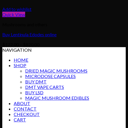
Add to wishlist
Quick View
Mushrooms and others
Buy Lentinula Edodes online
Price
$
122.00
–
$
820.00
range:
NAVIGATION
$122.00
HOME
through
SHOP
$820.00
DRIED MAGIC MUSHROOMS
MICRODOSE CAPSULES
BUY DMT
DMT VAPE CARTS
BUY LSD
MAGIC MUSHROOM EDIBLES
ABOUT
CONTACT
CHECKOUT
CART