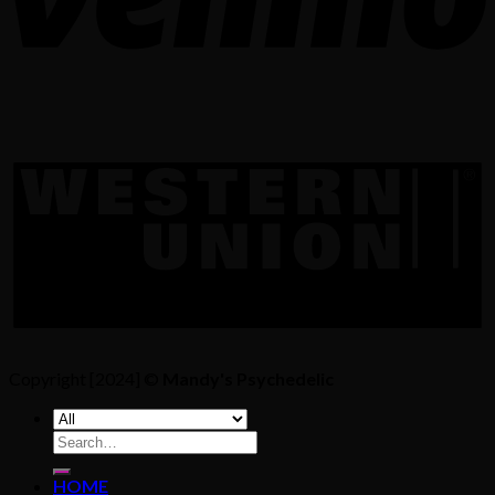
Copyright [2024] ©
Mandy's Psychedelic
Search
for:
HOME