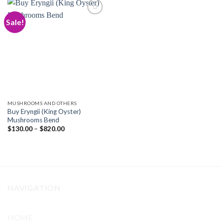
Sale!
Add to
wishlist
MUSHROOMS AND OTHERS
Buy Eryngii (King Oyster)
Mushrooms Bend
Price
$
130.00
–
$
820.00
range:
$130.00
through
$820.00
NAVIGATION
HOME