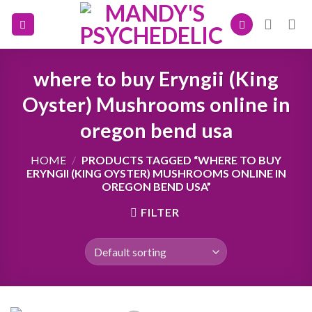
Skip
to
content
where to buy Eryngii (King
Oyster) Mushrooms online in
oregon bend usa
HOME
/
PRODUCTS TAGGED “WHERE TO BUY
ERYNGII (KING OYSTER) MUSHROOMS ONLINE IN
OREGON BEND USA”
FILTER