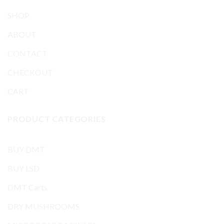
SHOP
ABOUT
CONTACT
CHECKOUT
CART
PRODUCT CATEGORIES
BUY DMT
BUY LSD
DMT Carts
DRY MUSHROOMS