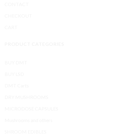
CONTACT
CHECKOUT
CART
PRODUCT CATEGORIES
BUY DMT
BUY LSD
DMT Carts
DRY MUSHROOMS
MICRODOSE CAPSULES
Mushrooms and others
SHROOM EDIBLES