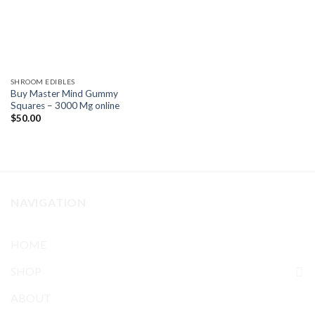
SHROOM EDIBLES
Buy Master Mind Gummy
Squares – 3000 Mg online
$
50.00
NAVIGATION
HOME
SHOP
ABOUT