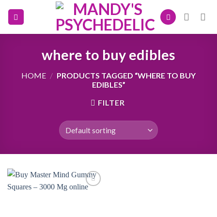
Skip
to
content
where to buy edibles
HOME
/
PRODUCTS TAGGED “WHERE TO BUY
EDIBLES”
FILTER
Add to
wishlist