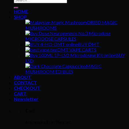
for:
HOME
SHOP
DRIED MAGIC
MUSHROOMS
MICRODOSE CAPSULES
BUY DMT
DMT VAPE CARTS
BUY
LSD
MAGIC
MUSHROOM EDIBLES
ABOUT
CONTACT
CHECKOUT
CART
Newsletter
Cart
No products in the cart.