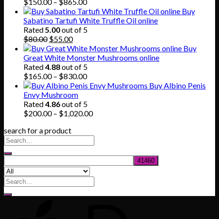
$745.00
Price
$
150.00
–
$
865.00
range:
Buy
$150.00
Sabatino Tartufi White Truffle Oil online
through
Rated
5.00
out of 5
Original
Current
$865.00
$
80.00
$
55.00
price
price
Buy
was:
is:
Great White Monster Mushrooms online
$80.00.
$55.00.
Rated
4.88
out of 5
Price
$
165.00
–
$
830.00
range:
Buy Albino Penis
$165.00
Envy Mushroom
through
Rated
4.86
out of 5
$830.00
Price
$
200.00
–
$
1,020.00
range:
search for a product
$200.00
through
$1,020.00
Search
for: