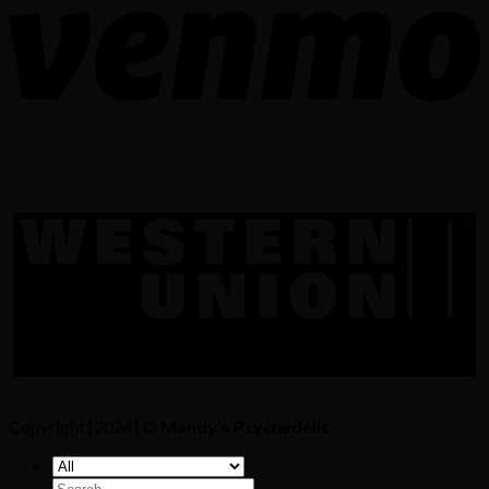
Copyright [2024] ©
Mandy's Psychedelic
Search