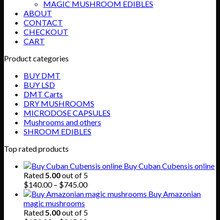
MAGIC MUSHROOM EDIBLES
ABOUT
CONTACT
CHECKOUT
CART
Product categories
BUY DMT
BUY LSD
DMT Carts
DRY MUSHROOMS
MICRODOSE CAPSULES
Mushrooms and others
SHROOM EDIBLES
Top rated products
Buy Cuban Cubensis online
Rated
5.00
out of 5
Price
$
140.00
–
$
745.00
range:
Buy Amazonian
$140.00
magic mushrooms
through
Rated
5.00
out of 5