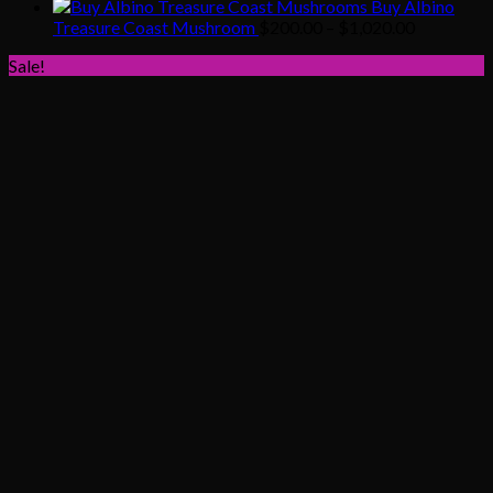
range:
Buy Albino
$200.00
Price
Treasure Coast Mushroom
$
200.00
–
$
1,020.00
through
range:
Sale!
$1,020.00
$200.00
through
$1,020.00