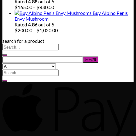
through
Rated
4.88
out of 5
$745.00
Price
$
165.00
–
$
830.00
range:
Buy Albino Penis
$165.00
Envy Mushroom
through
Rated
4.86
out of 5
$830.00
Price
$
200.00
–
$
1,020.00
range:
search for a product
$200.00
through
$1,020.00
Search
for: