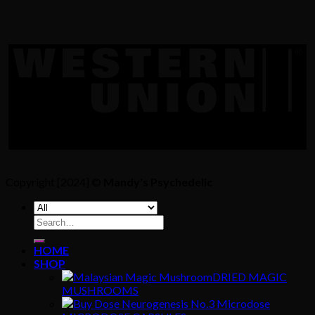
Copyright [2024] ©
Mandy's Psychedelic
Search
for:
HOME
SHOP
DRIED MAGIC
MUSHROOMS