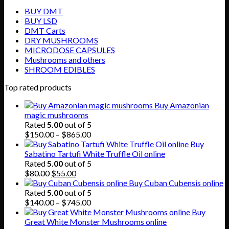
BUY DMT
BUY LSD
DMT Carts
DRY MUSHROOMS
MICRODOSE CAPSULES
Mushrooms and others
SHROOM EDIBLES
Top rated products
Buy Amazonian
magic mushrooms
Rated
5.00
out of 5
Price
$
150.00
–
$
865.00
range:
Buy
$150.00
Sabatino Tartufi White Truffle Oil online
through
Rated
5.00
out of 5
Original
Current
$865.00
$
80.00
$
55.00
price
price
Buy Cuban Cubensis online
was:
is:
Rated
5.00
out of 5
$80.00.
$55.00.
Price
$
140.00
–
$
745.00
range:
Buy
$140.00
Great White Monster Mushrooms online