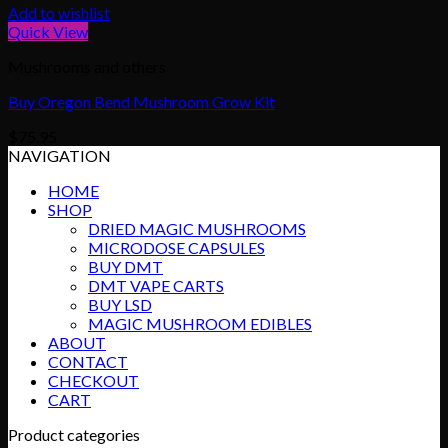
Add to wishlist
Quick View
Mushrooms and others
Buy Oregon Bend Mushroom Grow Kit
$
75.95
NAVIGATION
HOME
SHOP
DRIED MAGIC MUSHROOMS
MICRODOSE CAPSULES
BUY DMT
DMT VAPE CARTS
BUY LSD
MAGIC MUSHROOM EDIBLES
ABOUT
CONTACT
CHECKOUT
CART
Product categories