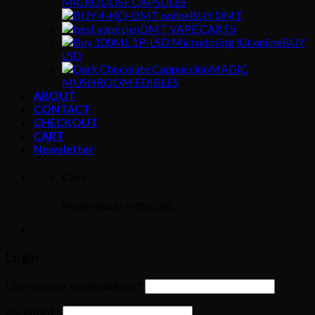
MICRODOSE CAPSULES
BUY DMT
DMT VAPE CARTS
BUY
LSD
MAGIC
MUSHROOM EDIBLES
ABOUT
CONTACT
CHECKOUT
CART
Newsletter
Cart
No products in the cart.
Login
Username or email address
*
Password
*