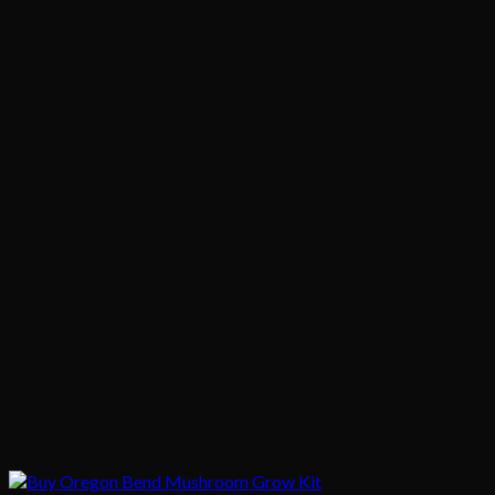
$1,020.00
$200.00
through
$1,020.00