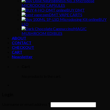
MICRODOSE CAPSULES
BUY DMT
DMT VAPE CARTS
BUY
LSD
MAGIC
MUSHROOM EDIBLES
ABOUT
CONTACT
CHECKOUT
CART
Newsletter
Cart
No products in the cart.
Login
Username or email address
*