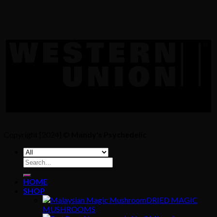
Copyright [2024] ©
Mandy's Psychedelic
Search
for:
HOME
SHOP
DRIED MAGIC
MUSHROOMS