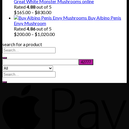
$140.00
Great White Monster Mushrooms online
through
Rated
4.88
out of 5
$745.00
Price
$
165.00
–
$
830.00
range:
Buy Albino Penis
$165.00
Envy Mushroom
through
Rated
4.86
out of 5
$830.00
Price
$
200.00
–
$
1,020.00
range:
search for a product
$200.00
through
$1,020.00
Search
for: