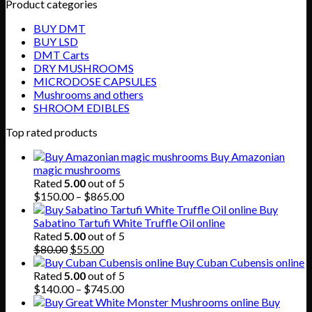
Product categories
BUY DMT
BUY LSD
DMT Carts
DRY MUSHROOMS
MICRODOSE CAPSULES
Mushrooms and others
SHROOM EDIBLES
Top rated products
Buy Amazonian
magic mushrooms
Rated
5.00
out of 5
Price
$
150.00
–
$
865.00
range:
Buy
$150.00
Sabatino Tartufi White Truffle Oil online
through
Rated
5.00
out of 5
Original
Current
$865.00
$
80.00
$
55.00
price
price
Buy Cuban Cubensis online
was:
is:
Rated
5.00
out of 5
$80.00.
$55.00.
Price
$
140.00
–
$
745.00
range:
Buy