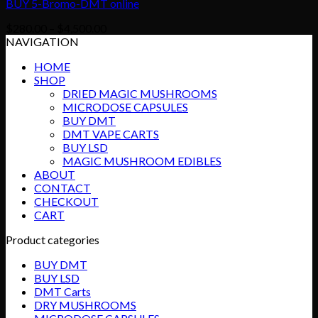
BUY 5-Bromo-DMT online
Price
$
280.00
–
$
4,500.00
range:
NAVIGATION
$280.00
HOME
through
SHOP
$4,500.00
DRIED MAGIC MUSHROOMS
MICRODOSE CAPSULES
BUY DMT
DMT VAPE CARTS
BUY LSD
MAGIC MUSHROOM EDIBLES
ABOUT
CONTACT
CHECKOUT
CART
Product categories
BUY DMT
BUY LSD
DMT Carts
DRY MUSHROOMS