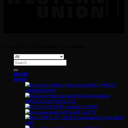
Copyright [2024] ©
Mandy's Psychedelic
Search
for:
HOME
SHOP
DRIED MAGIC
MUSHROOMS
MICRODOSE CAPSULES
BUY DMT
DMT VAPE CARTS
BUY
LSD