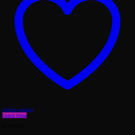
Add to wishlist
Quick View
BUY DMT