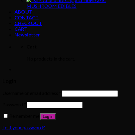
MAGIC
MUSHROOM EDIBLES
ABOUT
CONTACT
CHECKOUT
CART
Newsletter
Cart
No products in the cart.
Login
Username or email address
*
Password
*
Remember me
Log in
Lost your password?