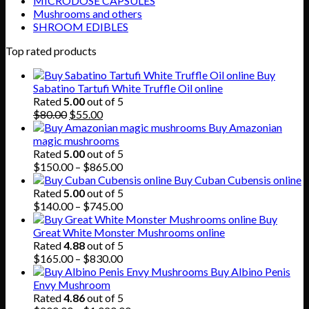
MICRODOSE CAPSULES
Mushrooms and others
SHROOM EDIBLES
Top rated products
Buy
Sabatino Tartufi White Truffle Oil online
Rated
5.00
out of 5
Original
Current
$
80.00
$
55.00
price
price
Buy Amazonian
was:
is:
magic mushrooms
$80.00.
$55.00.
Rated
5.00
out of 5
Price
$
150.00
–
$
865.00
range:
Buy Cuban Cubensis online
$150.00
Rated
5.00
out of 5
through
Price
$
140.00
–
$
745.00
$865.00
range:
Buy
$140.00
Great White Monster Mushrooms online
through
Rated
4.88
out of 5
$745.00
Price
$
165.00
–
$
830.00
range:
Buy Albino Penis
$165.00
Envy Mushroom
through
Rated
4.86
out of 5