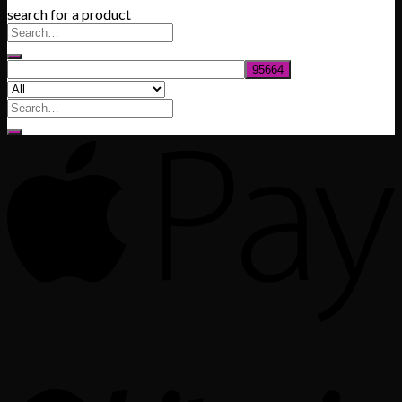
search for a product
$200.00
through
$1,020.00
Search
for: