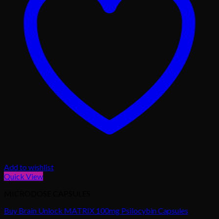
Add to wishlist
Quick View
MICRODOSE CAPSULES
Buy Brain Unlock MATRIX 100mg Psilocybin Capsules