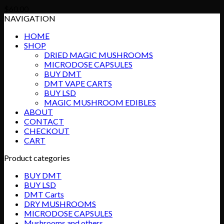
$
60.00
NAVIGATION
HOME
SHOP
DRIED MAGIC MUSHROOMS
MICRODOSE CAPSULES
BUY DMT
DMT VAPE CARTS
BUY LSD
MAGIC MUSHROOM EDIBLES
ABOUT
CONTACT
CHECKOUT
CART
Product categories
BUY DMT
BUY LSD
DMT Carts
DRY MUSHROOMS
MICRODOSE CAPSULES
Mushrooms and others