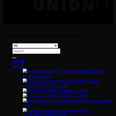
Copyright [2024] ©
Mandy's Psychedelic
Search
for:
HOME
SHOP
DRIED MAGIC
MUSHROOMS
MICRODOSE CAPSULES
BUY DMT
DMT VAPE CARTS
BUY
LSD
MAGIC
MUSHROOM EDIBLES