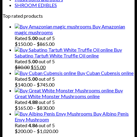
SHROOM EDIBLES
Top rated products
Buy Amazonian
magic mushrooms
Rated
5.00
out of 5
Price
$
150.00
–
$
865.00
range:
Buy
$150.00
Sabatino Tartufi White Truffle Oil online
through
Rated
5.00
out of 5
Original
Current
$865.00
$
80.00
$
55.00
price
price
Buy Cuban Cubensis online
was:
is:
Rated
5.00
out of 5
$80.00.
$55.00.
Price
$
140.00
–
$
745.00
range:
Buy
$140.00
Great White Monster Mushrooms online
through
Rated
4.88
out of 5
$745.00
Price
$
165.00
–
$
830.00
range:
Buy Albino Penis
$165.00
Envy Mushroom
through
Rated
4.86
out of 5
$830.00
Price
$
200.00
–
$
1,020.00
range: