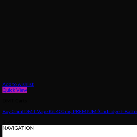
Add to wishlist
Quick View
DMT Carts
Buy 0.5ml DMT Vape Kit 400 mg PREMIUM (Cartridge + Battery
$
145.00
NAVIGATION