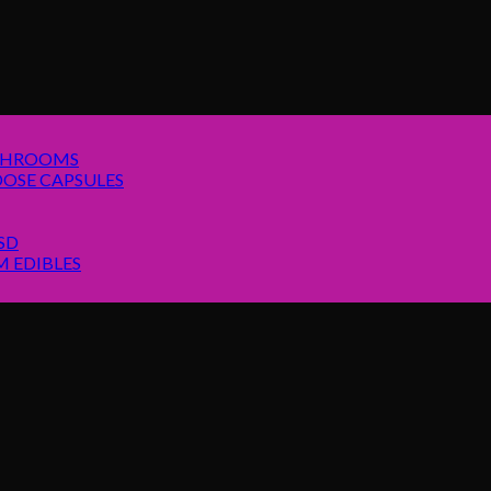
SHROOMS
OSE CAPSULES
SD
 EDIBLES