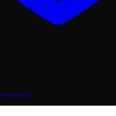
) Vice City Labs