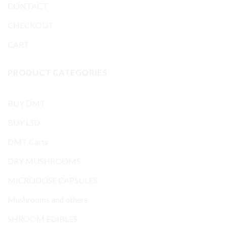
CONTACT
CHECKOUT
CART
PRODUCT CATEGORIES
BUY DMT
BUY LSD
DMT Carts
DRY MUSHROOMS
MICRODOSE CAPSULES
Mushrooms and others
SHROOM EDIBLES