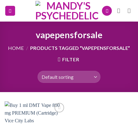
Skip
to
content
vapepensforsale
HOME
/
PRODUCTS TAGGED “VAPEPENSFORSALE”
FILTER
Add to
wishlist