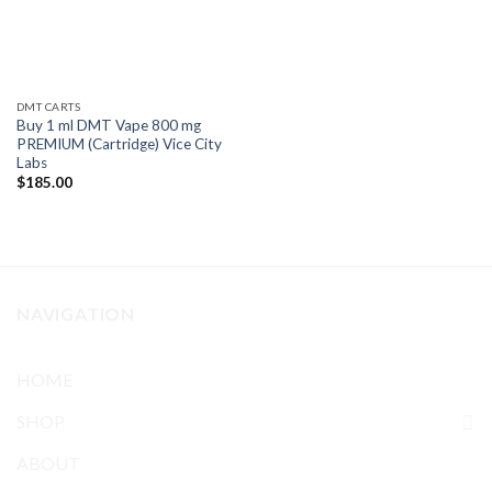
DMT CARTS
Buy 1 ml DMT Vape 800 mg
PREMIUM (Cartridge) Vice City
Labs
$
185.00
NAVIGATION
HOME
SHOP
ABOUT