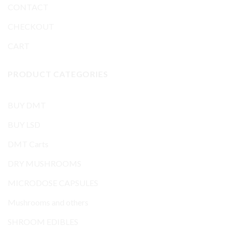
CONTACT
CHECKOUT
CART
PRODUCT CATEGORIES
BUY DMT
BUY LSD
DMT Carts
DRY MUSHROOMS
MICRODOSE CAPSULES
Mushrooms and others
SHROOM EDIBLES