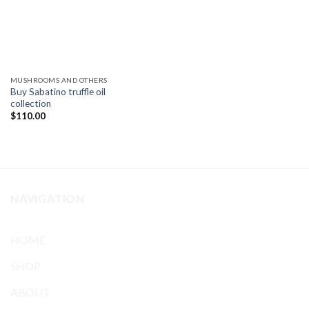
MUSHROOMS AND OTHERS
Buy Sabatino truffle oil
collection
$
110.00
NAVIGATION
HOME
SHOP
ABOUT