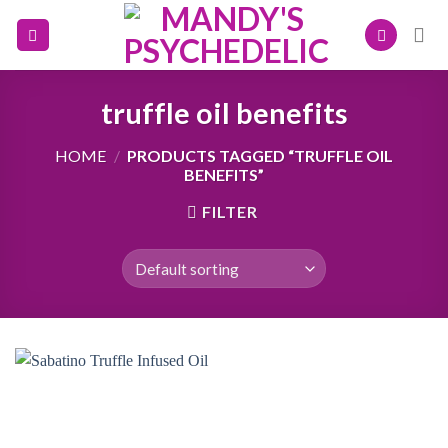
Skip
to
content
truffle oil benefits
HOME
/
PRODUCTS TAGGED “TRUFFLE OIL
BENEFITS”
FILTER