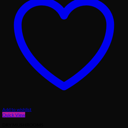
Add to wishlist
Quick View
DRY MUSHROOMS