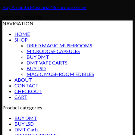
Buy Amanita Muscaria Mushroom online
Price
$
210.00
–
$
700.00
range:
NAVIGATION
$210.00
HOME
through
SHOP
$700.00
DRIED MAGIC MUSHROOMS
MICRODOSE CAPSULES
BUY DMT
DMT VAPE CARTS
BUY LSD
MAGIC MUSHROOM EDIBLES
ABOUT
CONTACT
CHECKOUT
CART
Product categories
BUY DMT
BUY LSD
DMT Carts