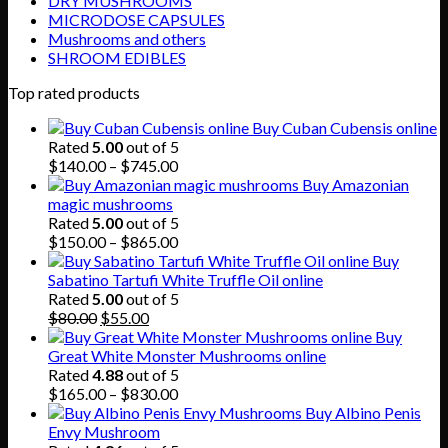
DRY MUSHROOMS
MICRODOSE CAPSULES
Mushrooms and others
SHROOM EDIBLES
Top rated products
Buy Cuban Cubensis online
Rated
5.00
out of 5
Price
$
140.00
–
$
745.00
range:
Buy Amazonian
$140.00
magic mushrooms
through
Rated
5.00
out of 5
$745.00
Price
$
150.00
–
$
865.00
range:
Buy
$150.00
Sabatino Tartufi White Truffle Oil online
through
Rated
5.00
out of 5
Original
Current
$865.00
$
80.00
$
55.00
price
price
Buy
was:
is:
Great White Monster Mushrooms online
$80.00.
$55.00.
Rated
4.88
out of 5
Price
$
165.00
–
$
830.00
range:
Buy Albino Penis
$165.00
Envy Mushroom