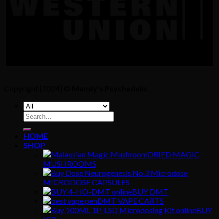
Copyright [2024] ©
Mandy's Psychedelic
Search
for:
HOME
SHOP
DRIED MAGIC
MUSHROOMS
MICRODOSE CAPSULES
BUY DMT
DMT VAPE CARTS
BUY