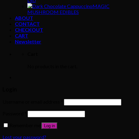
LSD
MAGIC
MUSHROOM EDIBLES
ABOUT
CONTACT
CHECKOUT
CART
Newsletter
Cart
No products in the cart.
Login
Username or email address
*
Password
*
Remember me
Log in
Lost your password?