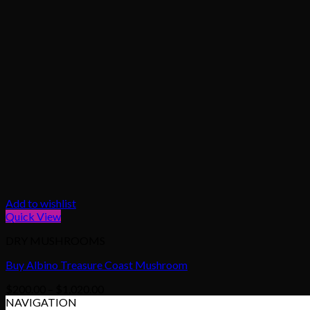
Add to wishlist
Quick View
DRY MUSHROOMS
Buy Albino Treasure Coast Mushroom
Price
$
200.00
–
$
1,020.00
range:
NAVIGATION