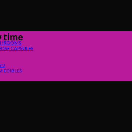
 time
SHROOMS
OSE CAPSULES
SD
 EDIBLES