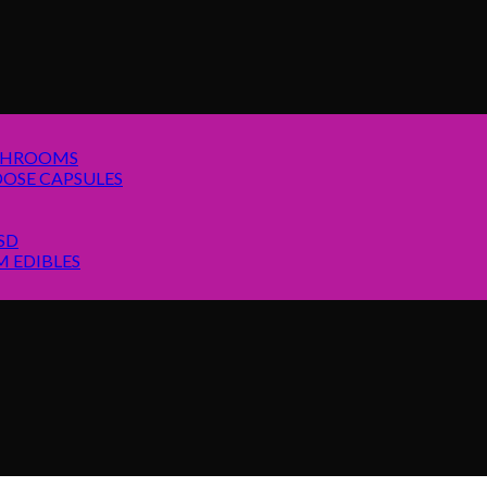
SHROOMS
OSE CAPSULES
SD
 EDIBLES