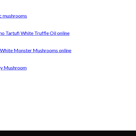
c mushrooms
o Tartufi White Truffle Oil online
 White Monster Mushrooms online
nvy Mushroom