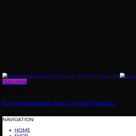
Quick View
DMT Carts
Buy Integral Alchemist – Acacia – 1ml DMT Vape Cart
$
215.00
NAVIGATION
HOME
SHOP