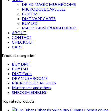
DRIED MAGIC MUSHROOMS
MICRODOSE CAPSULES
BUY DMT
DMT VAPE CARTS
BUY LSD
MAGIC MUSHROOM EDIBLES
ABOUT
CONTACT
CHECKOUT
CART
Product categories
BUY DMT
BUY LSD
DMT Carts
DRY MUSHROOMS
MICRODOSE CAPSULES
Mushrooms and others
SHROOM EDIBLES
Top rated products
Buy Cuban Cubensis online