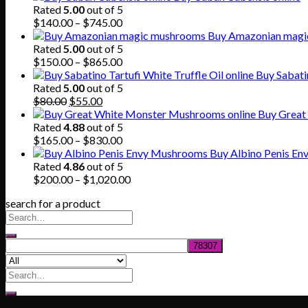
Rated
5.00
out of 5
Price
$
140.00
–
$
745.00
range:
Buy Amazonian magi
$140.00
Rated
5.00
out of 5
through
Price
$
150.00
–
$
865.00
$745.00
range:
Buy Sabatin
$150.00
Rated
5.00
out of 5
Original
Current
through
$
80.00
$
55.00
price
price
$865.00
Buy Great
was:
is:
Rated
4.88
out of 5
$80.00.
$55.00.
Price
$
165.00
–
$
830.00
range:
Buy Albino Penis E
$165.00
Rated
4.86
out of 5
through
Price
$
200.00
–
$
1,020.00
$830.00
range:
search for a product
$200.00
through
$1,020.00
Search
for: