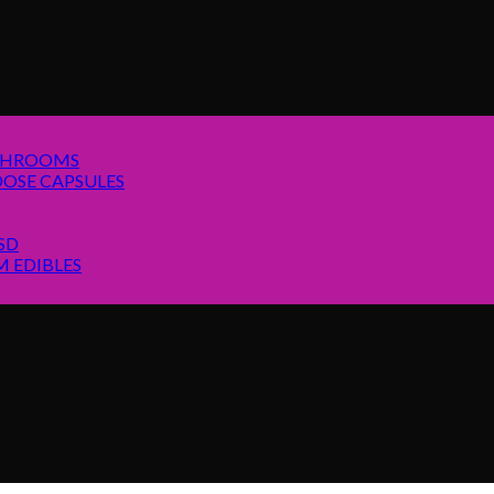
SHROOMS
OSE CAPSULES
SD
 EDIBLES