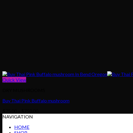
Quick View
DRY MUSHROOMS
Buy Thai Pink Buffalo mushroom
Price
$
75.00
–
$
750.00
range:
NAVIGATION
$75.00
HOME
through
SHOP