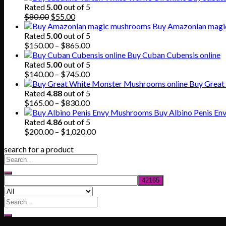
Rated
5.00
out of 5
Original
Current
$
80.00
$
55.00
price
price
Buy Amazonian magi
was:
is:
Rated
5.00
out of 5
$80.00.
$55.00.
Price
$
150.00
–
$
865.00
range:
Buy Cuban Cubensis online
$150.00
Rated
5.00
out of 5
through
Price
$
140.00
–
$
745.00
$865.00
range:
Buy Great
$140.00
Rated
4.88
out of 5
through
Price
$
165.00
–
$
830.00
$745.00
range:
Buy Albino Penis E
$165.00
Rated
4.86
out of 5
through
Price
$
200.00
–
$
1,020.00
$830.00
range:
search for a product
$200.00
through
$1,020.00
Search
for: