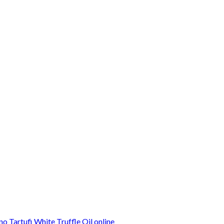
o Tartufi White Truffle Oil online