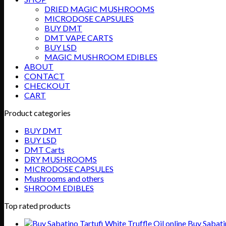
$750.00
DRIED MAGIC MUSHROOMS
MICRODOSE CAPSULES
BUY DMT
DMT VAPE CARTS
BUY LSD
MAGIC MUSHROOM EDIBLES
ABOUT
CONTACT
CHECKOUT
CART
Product categories
BUY DMT
BUY LSD
DMT Carts
DRY MUSHROOMS
MICRODOSE CAPSULES
Mushrooms and others
SHROOM EDIBLES
Top rated products
Buy Sabatin