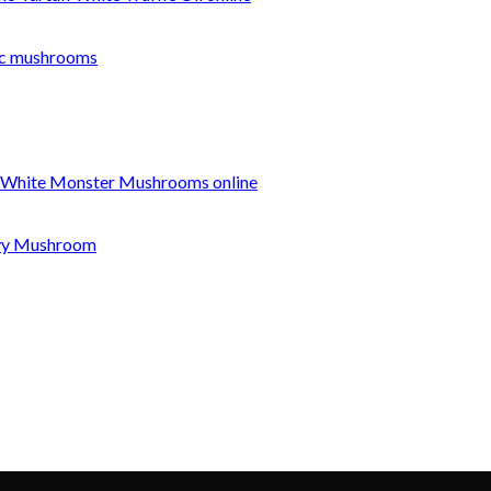
c mushrooms
 White Monster Mushrooms online
nvy Mushroom