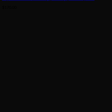
$
170.00