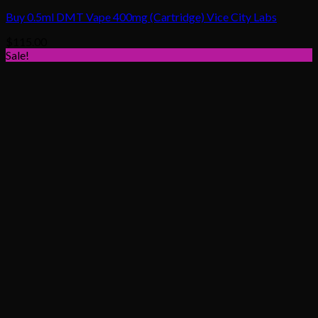
Buy 0.5ml DMT Vape 400mg (Cartridge) Vice City Labs
$
115.00
Sale!