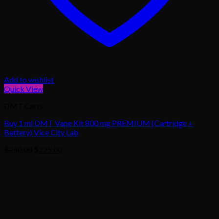
Add to wishlist
Quick View
DMT Carts
Buy 1 ml DMT Vape Kit 800 mg PREMIUM (Cartridge +
Battery) Vice City Lab
Original
Current
$
250.00
$
225.00
price
price
was:
is:
$250.00.
$225.00.