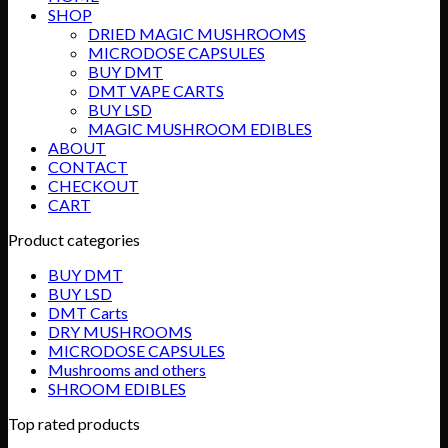
SHOP
DRIED MAGIC MUSHROOMS
MICRODOSE CAPSULES
BUY DMT
DMT VAPE CARTS
BUY LSD
MAGIC MUSHROOM EDIBLES
ABOUT
CONTACT
CHECKOUT
CART
Product categories
BUY DMT
BUY LSD
DMT Carts
DRY MUSHROOMS
MICRODOSE CAPSULES
Mushrooms and others
SHROOM EDIBLES
Top rated products