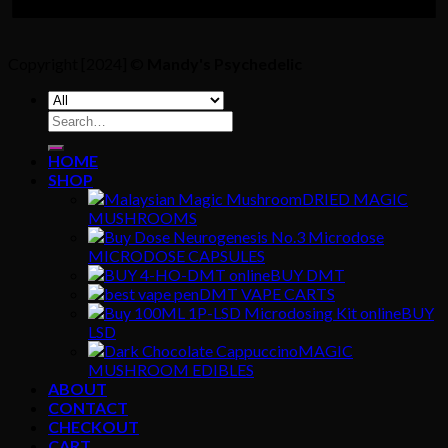
Copyright [2024] ©
Mandy's Psychedelic
Search
for:
HOME
SHOP
DRIED MAGIC
MUSHROOMS
MICRODOSE CAPSULES
BUY DMT
DMT VAPE CARTS
BUY
LSD
MAGIC
MUSHROOM EDIBLES
ABOUT
CONTACT
CHECKOUT
CART