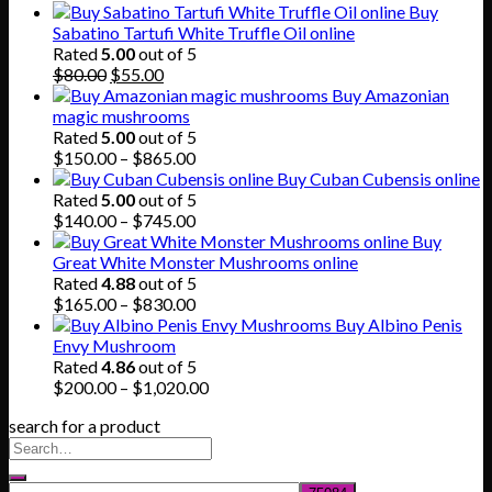
Buy
Sabatino Tartufi White Truffle Oil online
Rated
5.00
out of 5
Original
Current
$
80.00
$
55.00
price
price
Buy Amazonian
was:
is:
magic mushrooms
$80.00.
$55.00.
Rated
5.00
out of 5
Price
$
150.00
–
$
865.00
range:
Buy Cuban Cubensis online
$150.00
Rated
5.00
out of 5
through
Price
$
140.00
–
$
745.00
$865.00
range:
Buy
$140.00
Great White Monster Mushrooms online
through
Rated
4.88
out of 5
$745.00
Price
$
165.00
–
$
830.00
range:
Buy Albino Penis
$165.00
Envy Mushroom
through
Rated
4.86
out of 5
$830.00
Price
$
200.00
–
$
1,020.00
range:
search for a product
$200.00
through
$1,020.00