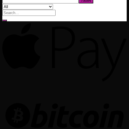
Search
for: