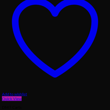
Add to wishlist
Quick View
DMT Carts