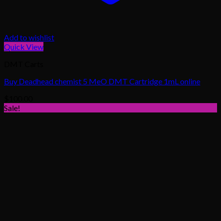
Add to wishlist
Quick View
DMT Carts
Buy Deadhead chemist 5 MeO DMT Cartridge 1mL online
$
100.00
Sale!