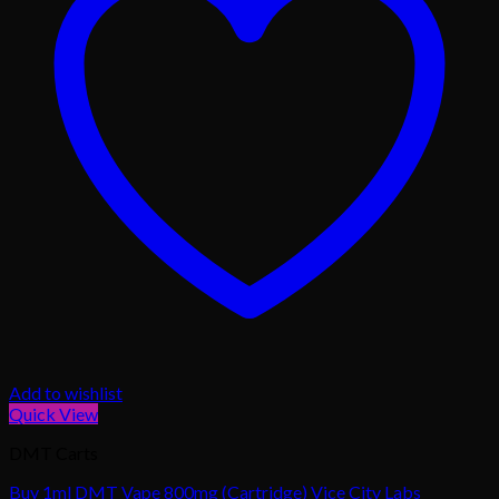
Add to wishlist
Quick View
DMT Carts
Buy 1ml DMT Vape 800mg (Cartridge) Vice City Labs