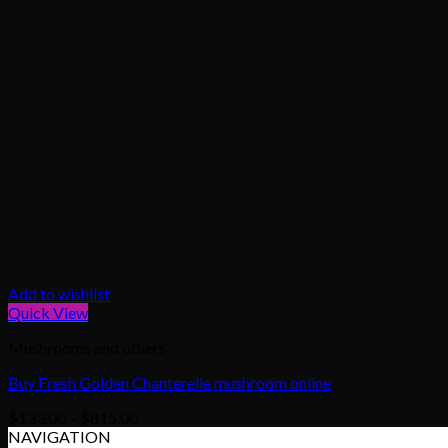
Add to wishlist
Quick View
Mushrooms and others
Buy Fresh Golden Chanterelle mushroom online
Price
$
133.00
–
$
815.00
range:
NAVIGATION