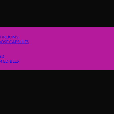
SHROOMS
OSE CAPSULES
SD
 EDIBLES