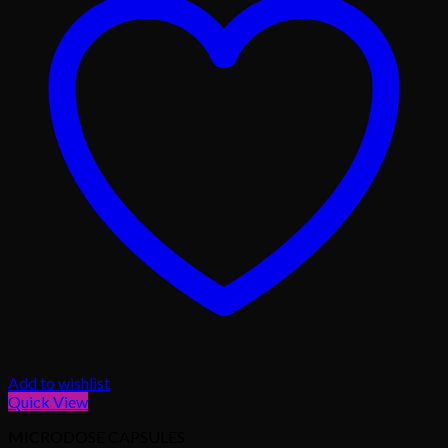
Add to wishlist
Quick View
MICRODOSE CAPSULES