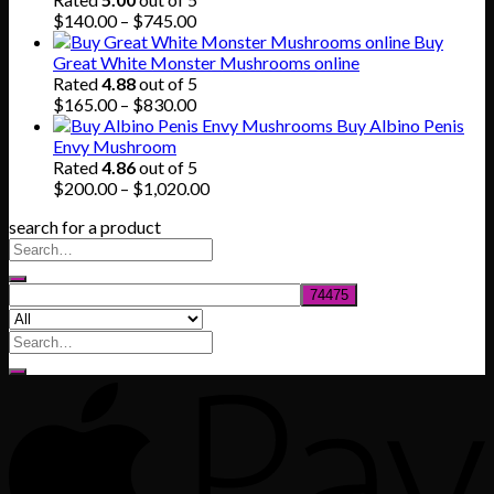
$80.00.
$55.00.
Price
$
140.00
–
$
745.00
range:
Buy
$140.00
Great White Monster Mushrooms online
through
Rated
4.88
out of 5
$745.00
Price
$
165.00
–
$
830.00
range:
Buy Albino Penis
$165.00
Envy Mushroom
through
Rated
4.86
out of 5
$830.00
Price
$
200.00
–
$
1,020.00
range:
search for a product
$200.00
through
$1,020.00
Search
for: