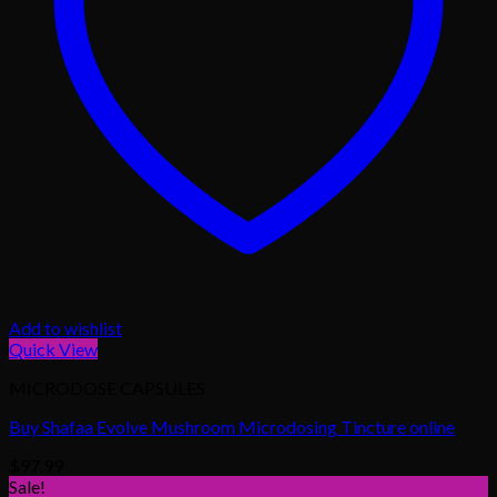
Add to wishlist
Quick View
MICRODOSE CAPSULES
Buy Shafaa Evolve Mushroom Microdosing Tincture online
$
97.99
Sale!