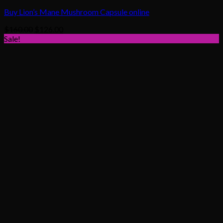
Buy Lion’s Mane Mushroom Capsule online
Original
Current
$
160.00
$
126.00
price
price
Sale!
was:
is:
$160.00.
$126.00.