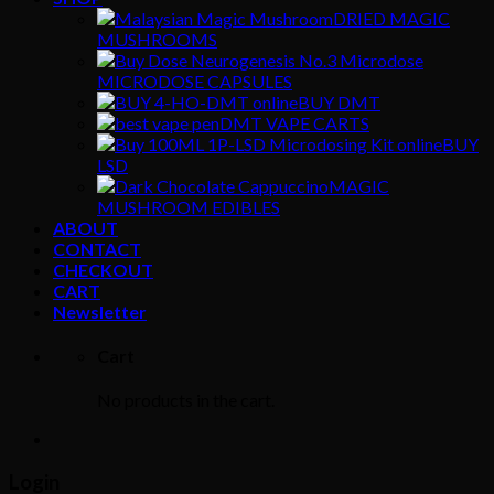
DRIED MAGIC
MUSHROOMS
MICRODOSE CAPSULES
BUY DMT
DMT VAPE CARTS
BUY
LSD
MAGIC
MUSHROOM EDIBLES
ABOUT
CONTACT
CHECKOUT
CART
Newsletter
Cart
No products in the cart.
Login