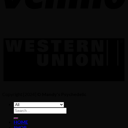
Copyright [2024] ©
Mandy's Psychedelic
Search
for:
HOME
SHOP