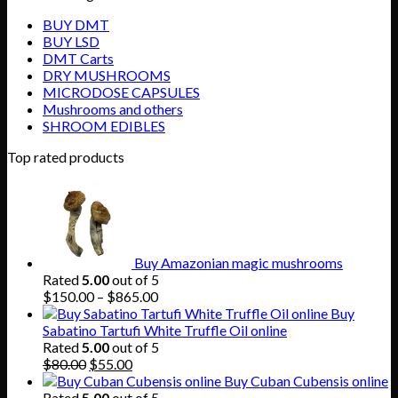
BUY DMT
BUY LSD
DMT Carts
DRY MUSHROOMS
MICRODOSE CAPSULES
Mushrooms and others
SHROOM EDIBLES
Top rated products
Buy Amazonian magic mushrooms
Rated
5.00
out of 5
Price
$
150.00
–
$
865.00
range:
Buy
$150.00
Sabatino Tartufi White Truffle Oil online
through
Rated
5.00
out of 5
Original
Current
$865.00
$
80.00
$
55.00
price
price
Buy Cuban Cubensis online
was:
is:
Rated
5.00
out of 5