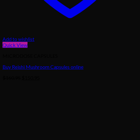
Add to wishlist
Quick View
MICRODOSE CAPSULES
Buy Reishi Mushroom Capsules online
Original
Current
$
160.95
$
150.95
price
price
was:
is:
$160.95.
$150.95.