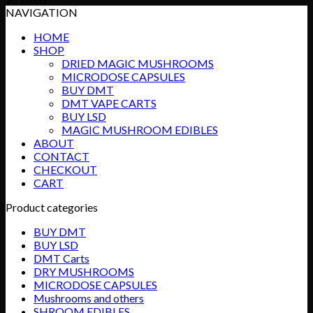
NAVIGATION
HOME
SHOP
DRIED MAGIC MUSHROOMS
MICRODOSE CAPSULES
BUY DMT
DMT VAPE CARTS
BUY LSD
MAGIC MUSHROOM EDIBLES
ABOUT
CONTACT
CHECKOUT
CART
Product categories
BUY DMT
BUY LSD
DMT Carts
DRY MUSHROOMS
MICRODOSE CAPSULES
Mushrooms and others
SHROOM EDIBLES