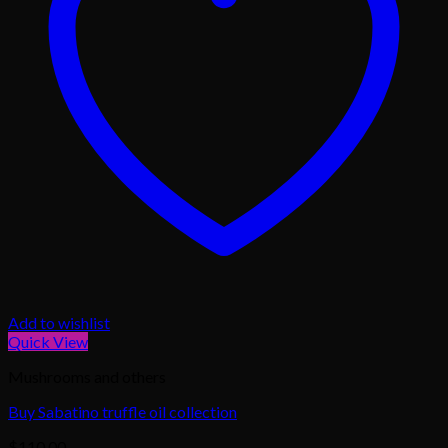
Add to wishlist
Quick View
Mushrooms and others
Buy Sabatino truffle oil collection
$
110.00