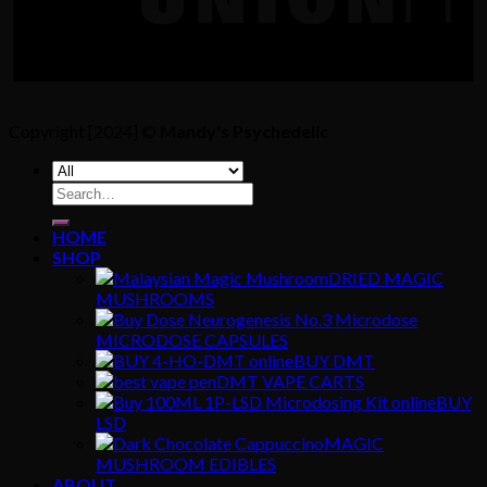
Copyright [2024] ©
Mandy's Psychedelic
Search
for:
HOME
SHOP
DRIED MAGIC
MUSHROOMS
MICRODOSE CAPSULES
BUY DMT
DMT VAPE CARTS
BUY
LSD
MAGIC
MUSHROOM EDIBLES
ABOUT