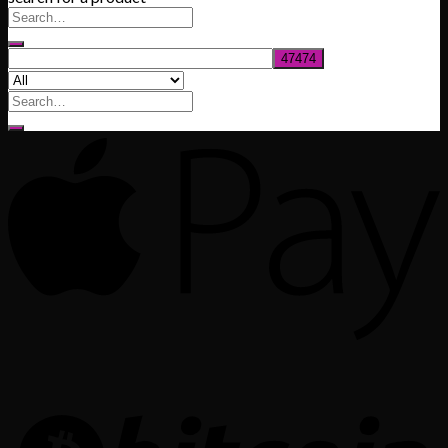
through
$1,020.00
Search
for: