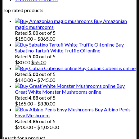
Top rated products
Buy Amazonian
magic mushrooms
Rated
5.00
out of 5
Price
$
150.00
–
$
865.00
range:
Buy
$150.00
Sabatino Tartufi White Truffle Oil online
through
Rated
5.00
out of 5
Original
Current
$865.00
$
80.00
$
55.00
price
price
Buy Cuban Cubensis online
was:
is:
Rated
5.00
out of 5
$80.00.
$55.00.
Price
$
140.00
–
$
745.00
range:
Buy
$140.00
Great White Monster Mushrooms online
through
Rated
4.88
out of 5
$745.00
Price
$
165.00
–
$
830.00
range:
Buy Albino Penis
$165.00
Envy Mushroom
through
Rated
4.86
out of 5
$830.00
Price
$
200.00
–
$
1,020.00
range:
search for a product
$200.00