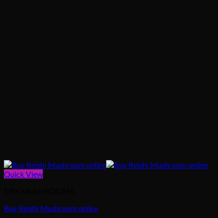
Quick View
DRY MUSHROOMS
Buy Reishi Mushroom online