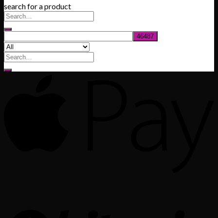
search for a product
$200.00
through
$1,020.00
Search
for: