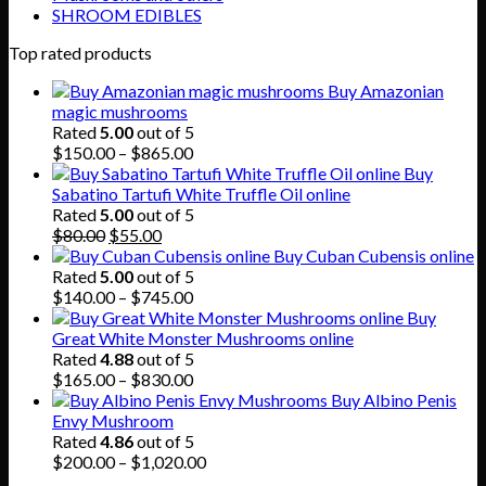
SHROOM EDIBLES
Top rated products
Buy Amazonian
magic mushrooms
Rated
5.00
out of 5
Price
$
150.00
–
$
865.00
range:
Buy
$150.00
Sabatino Tartufi White Truffle Oil online
through
Rated
5.00
out of 5
Original
Current
$865.00
$
80.00
$
55.00
price
price
Buy Cuban Cubensis online
was:
is:
Rated
5.00
out of 5
$80.00.
$55.00.
Price
$
140.00
–
$
745.00
range:
Buy
$140.00
Great White Monster Mushrooms online
through
Rated
4.88
out of 5
$745.00
Price
$
165.00
–
$
830.00
range:
Buy Albino Penis
$165.00
Envy Mushroom
through
Rated
4.86
out of 5
$830.00
Price
$
200.00
–
$
1,020.00
range: