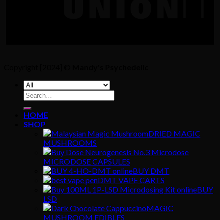
Copyright [2024] ©
Mandy's Psychedelic
Search
for:
HOME
SHOP
DRIED MAGIC
MUSHROOMS
MICRODOSE CAPSULES
BUY DMT
DMT VAPE CARTS
BUY
LSD
MAGIC
MUSHROOM EDIBLES