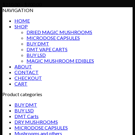
Price
$
210.00
–
$
700.00
range:
NAVIGATION
$210.00
HOME
through
SHOP
$700.00
DRIED MAGIC MUSHROOMS
MICRODOSE CAPSULES
BUY DMT
DMT VAPE CARTS
BUY LSD
MAGIC MUSHROOM EDIBLES
ABOUT
CONTACT
CHECKOUT
CART
Product categories
BUY DMT
BUY LSD
DMT Carts
DRY MUSHROOMS
MICRODOSE CAPSULES
Mushrooms and others