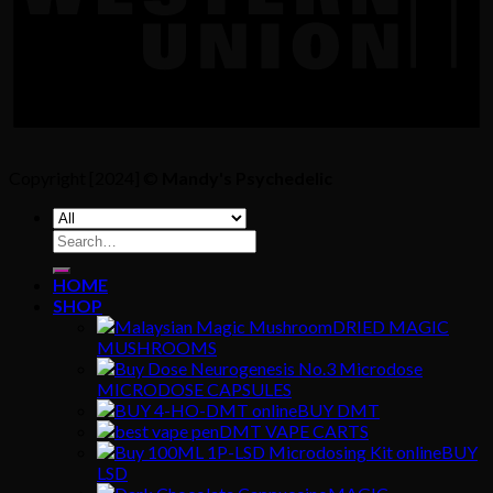
Copyright [2024] ©
Mandy's Psychedelic
Search
for:
HOME
SHOP
DRIED MAGIC
MUSHROOMS
MICRODOSE CAPSULES
BUY DMT
DMT VAPE CARTS
BUY
LSD