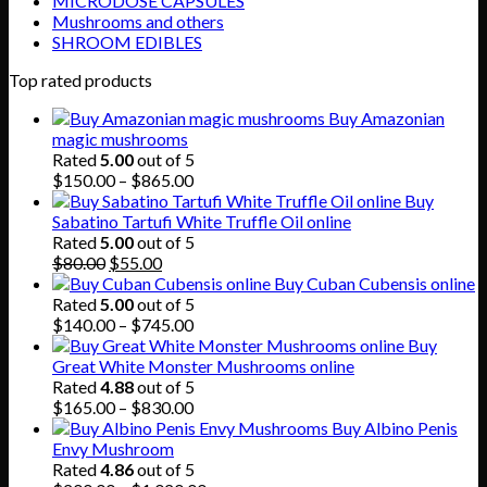
MICRODOSE CAPSULES
Mushrooms and others
SHROOM EDIBLES
Top rated products
Buy Amazonian
magic mushrooms
Rated
5.00
out of 5
Price
$
150.00
–
$
865.00
range:
Buy
$150.00
Sabatino Tartufi White Truffle Oil online
through
Rated
5.00
out of 5
Original
Current
$865.00
$
80.00
$
55.00
price
price
Buy Cuban Cubensis online
was:
is:
Rated
5.00
out of 5
$80.00.
$55.00.
Price
$
140.00
–
$
745.00
range:
Buy
$140.00
Great White Monster Mushrooms online
through
Rated
4.88
out of 5
$745.00
Price
$
165.00
–
$
830.00
range:
Buy Albino Penis
$165.00
Envy Mushroom
through
Rated
4.86
out of 5