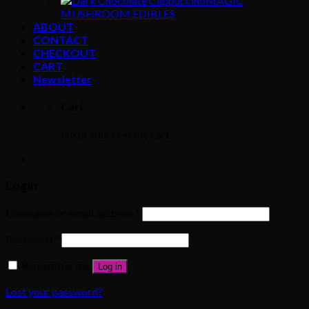
MAGIC
MUSHROOM EDIBLES
ABOUT
CONTACT
CHECKOUT
CART
Newsletter
Cart
No products in the cart.
Login
Username or email address
*
Password
*
Remember me
Log in
Lost your password?