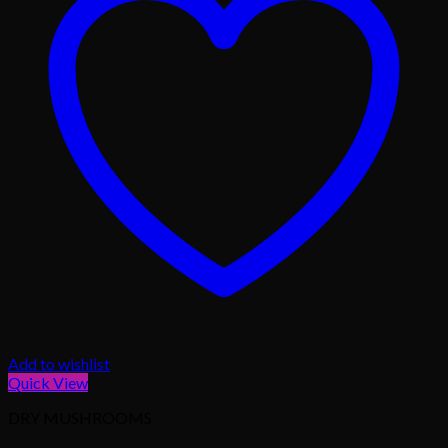
Add to wishlist
Quick View
DRY MUSHROOMS