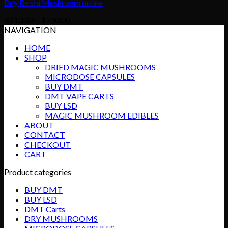
Buy Reishi Mushroom online
Price
$
210.00
–
$
700.00
range:
NAVIGATION
$210.00
HOME
through
SHOP
$700.00
DRIED MAGIC MUSHROOMS
MICRODOSE CAPSULES
BUY DMT
DMT VAPE CARTS
BUY LSD
MAGIC MUSHROOM EDIBLES
ABOUT
CONTACT
CHECKOUT
CART
Product categories
BUY DMT
BUY LSD
DMT Carts
DRY MUSHROOMS