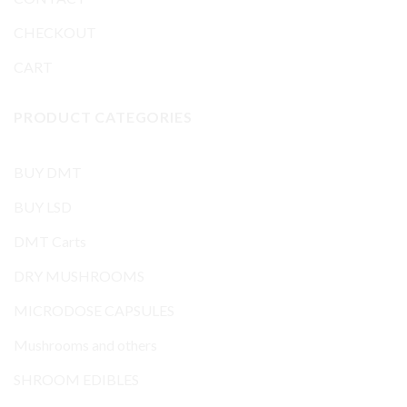
CHECKOUT
CART
PRODUCT CATEGORIES
BUY DMT
BUY LSD
DMT Carts
DRY MUSHROOMS
MICRODOSE CAPSULES
Mushrooms and others
SHROOM EDIBLES