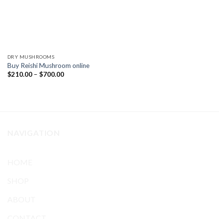
DRY MUSHROOMS
Buy Reishi Mushroom online
Price
$
210.00
–
$
700.00
range:
$210.00
through
$700.00
NAVIGATION
HOME
SHOP
ABOUT
CONTACT