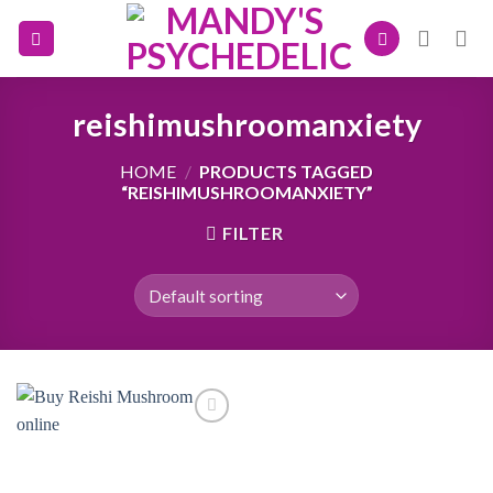
Skip
to
content
reishimushroomanxiety
HOME
/
PRODUCTS TAGGED
“REISHIMUSHROOMANXIETY”
FILTER
Add to
wishlist