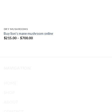
DRY MUSHROOMS
Buy lion’s mane mushroom online
Price
$
215.00
–
$
700.00
range:
$215.00
through
$700.00
NAVIGATION
HOME
SHOP
ABOUT
CONTACT