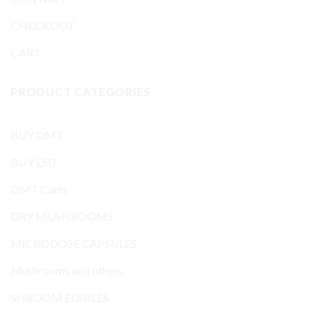
CHECKOUT
CART
PRODUCT CATEGORIES
BUY DMT
BUY LSD
DMT Carts
DRY MUSHROOMS
MICRODOSE CAPSULES
Mushrooms and others
SHROOM EDIBLES