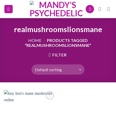
Skip
to
content
realmushroomslionsmane
HOME
/
PRODUCTS TAGGED
“REALMUSHROOMSLIONSMANE”
FILTER
Add to
wishlist